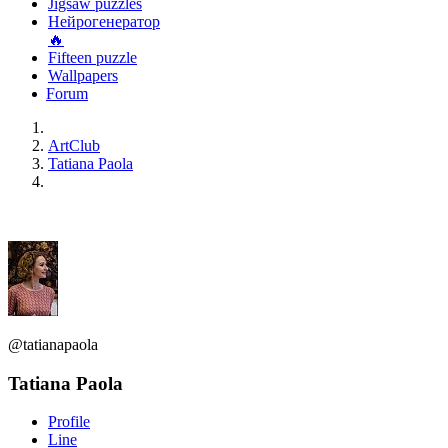
Jigsaw puzzles
Нейрогенератор
🔥
Fifteen puzzle
Wallpapers
Forum
ArtClub
Tatiana Paola
@tatianapaola
Tatiana Paola
Profile
Line