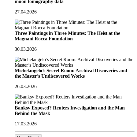
muon tomography data
27.04.2026
Three Paintings in Three Minutes: The Heist at the
Magnani Rocca Foundation
30.03.2026
Michelangelo’s Secret Room: Archival Discoveries and
the Master’s Undiscovered Works
26.03.2026
Banksy Exposed? Reuters Investigation and the Man
Behind the Mask
17.03.2026