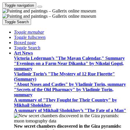
Toggle navigation
Toggle Search
Toggle menubar
Toggle fullscreen
Boxed page
Toggle Search
Art News
Victoria Lederman’s "The Mayan Calendar," Summary
"Evenings on a Farm Near Dikanka" by Nikolai Gogol,
summary
Vladimir Torin’s "The Mystery of 12 Rue Florette"
(Summary)
"About Noses and Castles" by Vladimir Torin, summary
"Secrets of the Old Pharmacy" by Vladimir Torin,
summary
A summary of "They Fought for Their Country" by
Mikhail Sholokhov
A summary of Mikhail Sholokhov’s "The Fate of a Man"
New secret chambers discovered in the Giza pyramids: