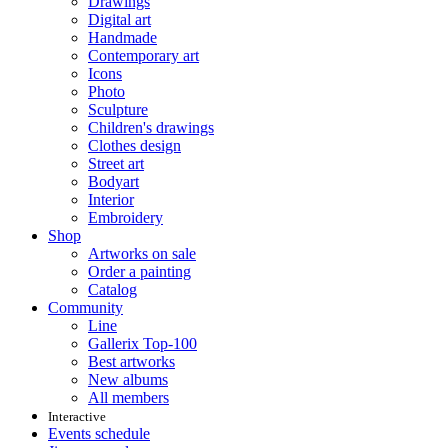
Drawings
Digital art
Handmade
Contemporary art
Icons
Photo
Sculpture
Children's drawings
Clothes design
Street art
Bodyart
Interior
Embroidery
Shop
Artworks on sale
Order a painting
Catalog
Community
Line
Gallerix Top-100
Best artworks
New albums
All members
Interactive
Events schedule