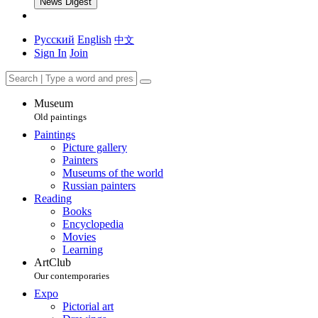
News Digest
Русский
English
中文
Sign In
Join
Museum
Old paintings
Paintings
Picture gallery
Painters
Museums of the world
Russian painters
Reading
Books
Encyclopedia
Movies
Learning
ArtClub
Our contemporaries
Expo
Pictorial art