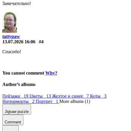
Замечательно!
tattypaw
13.07.2026 16:06
#4
Спасибо!
You cannot comment
Why?
Author’s albums
Пейзажи 19
Цветы 13
Желтое и синее 7
Коты 3
Натюрморты 2
Портрет 1
More albums (1)
Jigsaw puzzle
Comment