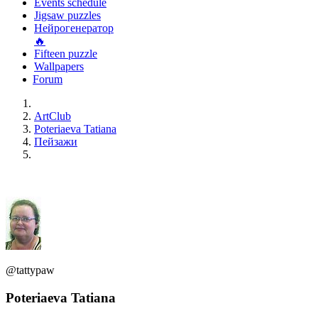
Events schedule
Jigsaw puzzles
Нейрогенератор
🔥
Fifteen puzzle
Wallpapers
Forum
ArtClub
Poteriaeva Tatiana
Пейзажи
@tattypaw
Poteriaeva Tatiana