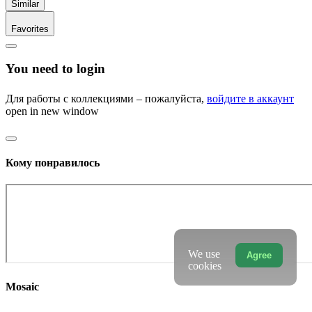
Similar
Favorites
You need to login
Для работы с коллекциями – пожалуйста,
войдите в аккаунт
open in new window
Кому понравилось
We use
Agree
cookies
Mosaic