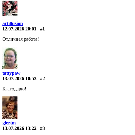
artillusion
12.07.2026 20:01
#1
Отличная работа!
tattypaw
13.07.2026 10:53
#2
Благодарю!
glertm
13.07.2026 13:22
#3