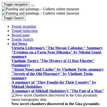
Toggle navigation
Toggle Search
Toggle menubar
Toggle fullscreen
Boxed page
Toggle Search
Art News
Victoria Lederman’s "The Mayan Calendar," Summary
"Evenings on a Farm Near Dikanka" by Nikolai Gogol,
summary
Vladimir Torin’s "The Mystery of 12 Rue Florette"
(Summary)
"About Noses and Castles" by Vladimir Torin, summary
"Secrets of the Old Pharmacy" by Vladimir Torin,
summary
A summary of "They Fought for Their Country" by
Mikhail Sholokhov
A summary of Mikhail Sholokhov’s "The Fate of a Man"
New secret chambers discovered in the Giza pyramids: