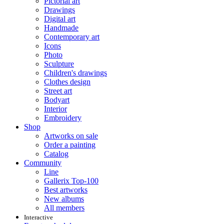
Pictorial art
Drawings
Digital art
Handmade
Contemporary art
Icons
Photo
Sculpture
Children's drawings
Clothes design
Street art
Bodyart
Interior
Embroidery
Shop
Artworks on sale
Order a painting
Catalog
Community
Line
Gallerix Top-100
Best artworks
New albums
All members
Interactive