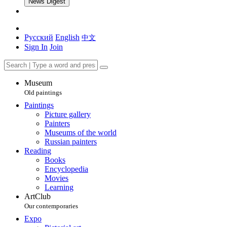
News Digest
Русский
English
中文
Sign In
Join
Museum
Old paintings
Paintings
Picture gallery
Painters
Museums of the world
Russian painters
Reading
Books
Encyclopedia
Movies
Learning
ArtClub
Our contemporaries
Expo