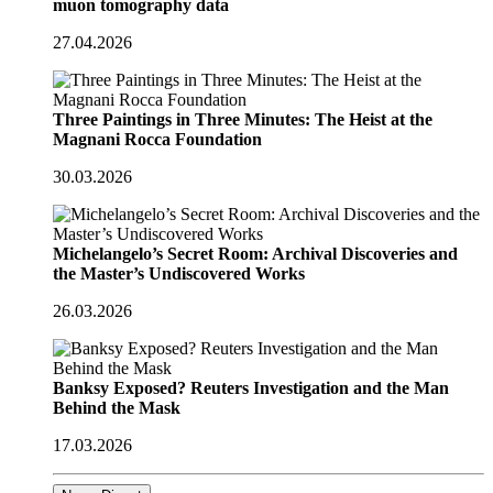
muon tomography data
27.04.2026
Three Paintings in Three Minutes: The Heist at the
Magnani Rocca Foundation
30.03.2026
Michelangelo’s Secret Room: Archival Discoveries and
the Master’s Undiscovered Works
26.03.2026
Banksy Exposed? Reuters Investigation and the Man
Behind the Mask
17.03.2026