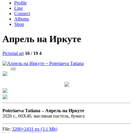
Profile
Line
Connect
Albums
Shop
Апрель на Иркуте
Pictorial art
16 / 19
4
339
Poteriaeva Tatiana –
Апрель на Иркуте
2026 г., 60Х40, масляная пастель, бумага
File:
3200×2431 px (3.1 Mb)