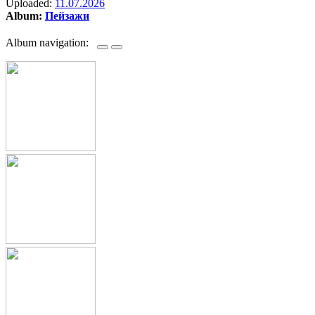
Uploaded:
11.07.2026
Album:
Пейзажи
Album navigation: