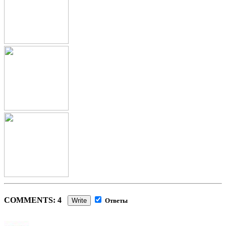
COMMENTS: 4
Write
Ответы