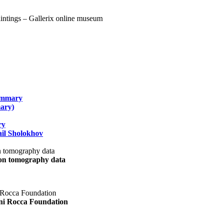
summary
ary)
ry
il Sholokhov
uon tomography data
ani Rocca Foundation