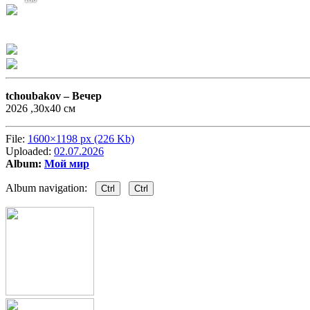
tchoubakov –
Вечер
2026 ,30х40 см
File:
1600×1198 px (226 Kb)
Uploaded:
02.07.2026
Album:
Мой мир
Album navigation:
Ctrl
Ctrl