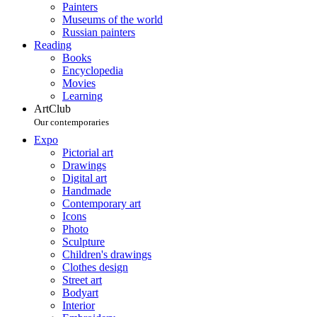
Painters
Museums of the world
Russian painters
Reading
Books
Encyclopedia
Movies
Learning
ArtClub
Our contemporaries
Expo
Pictorial art
Drawings
Digital art
Handmade
Contemporary art
Icons
Photo
Sculpture
Children's drawings
Clothes design
Street art
Bodyart
Interior