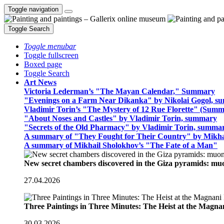
Toggle navigation
Toggle Search
Toggle menubar
Toggle fullscreen
Boxed page
Toggle Search
Art News
Victoria Lederman’s "The Mayan Calendar," Summary
"Evenings on a Farm Near Dikanka" by Nikolai Gogol, 
Vladimir Torin’s "The Mystery of 12 Rue Florette" (Summ
"About Noses and Castles" by Vladimir Torin, summary
"Secrets of the Old Pharmacy" by Vladimir Torin, summa
A summary of "They Fought for Their Country" by Mikha
A summary of Mikhail Sholokhov’s "The Fate of a Man"
New secret chambers discovered in the Giza pyramids: m
27.04.2026
Three Paintings in Three Minutes: The Heist at the Magn
30.03.2026