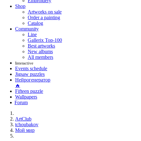
Embroidery
Shop
Artworks on sale
Order a painting
Catalog
Community
Line
Gallerix Top-100
Best artworks
New albums
All members
Interactive
Events schedule
Jigsaw puzzles
Нейрогенератор
🔥
Fifteen puzzle
Wallpapers
Forum
ArtClub
tchoubakov
Мой мир