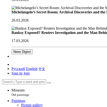
Michelangelo’s Secret Room: Archival Discoveries and th
26.03.2026
Banksy Exposed? Reuters Investigation and the Man Behi
17.03.2026
News Digest
Русский
English
中文
Sign In
Join
Museum
Old paintings
Paintings
Picture gallery