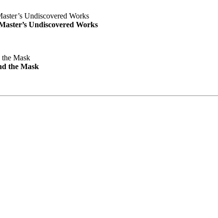
e Master’s Undiscovered Works
nd the Mask