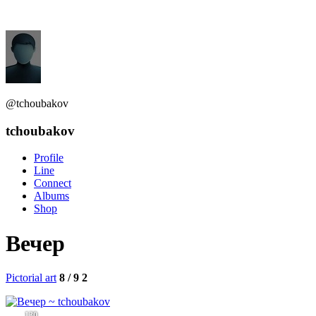
@tchoubakov
tchoubakov
Profile
Line
Connect
Albums
Shop
Вечер
Pictorial art
8 / 9
2
130