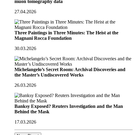
muon tomography data
27.04.2026
Three Paintings in Three Minutes: The Heist at the
Magnani Rocca Foundation
30.03.2026
Michelangelo’s Secret Room: Archival Discoveries and
the Master’s Undiscovered Works
26.03.2026
Banksy Exposed? Reuters Investigation and the Man
Behind the Mask
17.03.2026