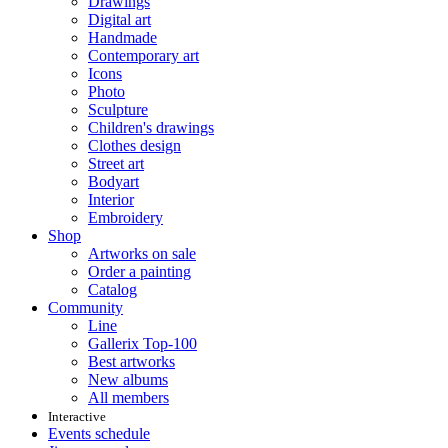
Drawings
Digital art
Handmade
Contemporary art
Icons
Photo
Sculpture
Children's drawings
Clothes design
Street art
Bodyart
Interior
Embroidery
Shop
Artworks on sale
Order a painting
Catalog
Community
Line
Gallerix Top-100
Best artworks
New albums
All members
Interactive
Events schedule