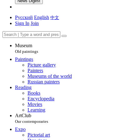
News Digest
Русский
English
中文
Sign In
Join
Museum
Old paintings
Paintings
Picture gallery
Painters
Museums of the world
Russian painters
Reading
Books
Encyclopedia
Movies
Learning
ArtClub
Our contemporaries
Expo
Pictorial art