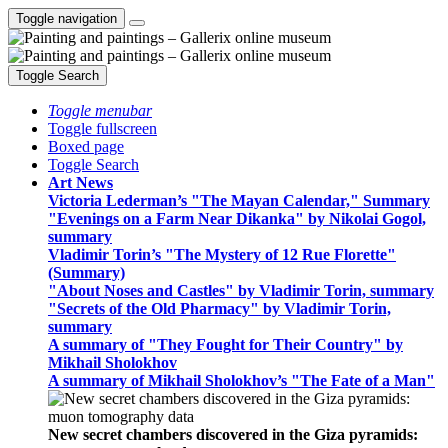
Toggle navigation
Toggle Search
Toggle menubar
Toggle fullscreen
Boxed page
Toggle Search
Art News
Victoria Lederman’s "The Mayan Calendar," Summary
"Evenings on a Farm Near Dikanka" by Nikolai Gogol,
summary
Vladimir Torin’s "The Mystery of 12 Rue Florette"
(Summary)
"About Noses and Castles" by Vladimir Torin, summary
"Secrets of the Old Pharmacy" by Vladimir Torin,
summary
A summary of "They Fought for Their Country" by
Mikhail Sholokhov
A summary of Mikhail Sholokhov’s "The Fate of a Man"
New secret chambers discovered in the Giza pyramids: