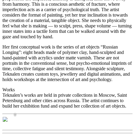
from harmony. This is a conscious aesthetic of fracture, where
imperfection acts as a carrier of psychological truth. The artist
considers the format of painting, yet her true inclination is towards
the creation of a material, tangible object. She needs to physically
feel what she is making — to sculpt, press, shape volume — turning
inner states into a tactile form that can be walked around with the
gaze and touched by hand.
Her first conceptual work is the series of art objects “Russian
Longing”: eight heads made of polymer clay, hand-sculpted and
hand-painted with acrylics under matte varnish. These are not
portraits in the conventional sense, but psycho-emotional imprints of
time, collective fatigue and silent testimony. Alongside sculpture,
Teknalen creates custom toys, jewellery and digital animations, and
holds workshops at the intersection of art and psychology.
Works
Teknalen’s works are held in private collections in Moscow, Saint
Petersburg and other cities across Russia. The artist continues to
build her exhibition fund and expand her collection of art objects.
0