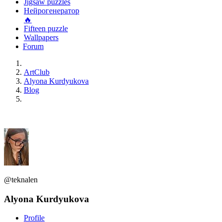
Jigsaw puzzles
Нейрогенератор
🔥
Fifteen puzzle
Wallpapers
Forum
ArtClub
Alyona Kurdyukova
Blog
@teknalen
Alyona Kurdyukova
Profile