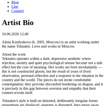
Blog
Line
Connect
Artist Bio
10.06.2026 12:40
Alena Kurdyukova (b. 2005, Moscow) is an artist working under
the name Teknalen. Lives and works in Moscow.
About the work
Teknalen operates within a dark, depressive aesthetic where
rejection, anxiety and quiet psychological unease become not a side
effect but the core of meaning. Her works are born involuntarily —
this is not constructed gloom, but the result of years of lived
observation, personal reflection and a response to the situation in the
country and the world. The pieces do not invite comfortable
contemplation: they provoke discomfort bordering on disgust, and it
is precisely in this gap between aversion and empathy that their
content reveals itself.
Teknalen’s style is built on distorted, deliberately irregular forms:
proportions are displaced, anatomy is disrupted, lines move away