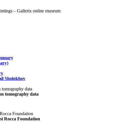
summary
ary)
ry
il Sholokhov
uon tomography data
ani Rocca Foundation