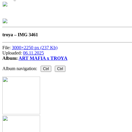
troya –
IMG 3461
File:
3000×2250 px (237 Kb)
Uploaded:
06.11.2025
Album:
ART MAFIA x TROYA
Album navigation:
Ctrl
Ctrl