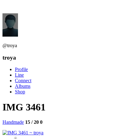
@troya
troya
Profile
Line
Connect
Albums
Shop
IMG 3461
Handmade
15 / 20
0
0