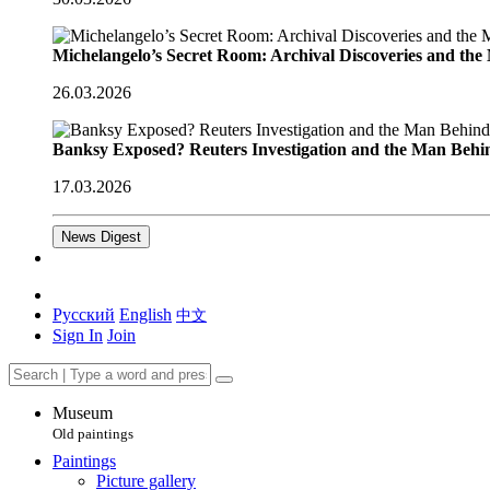
Michelangelo’s Secret Room: Archival Discoveries and th
26.03.2026
Banksy Exposed? Reuters Investigation and the Man Behi
17.03.2026
News Digest
Русский
English
中文
Sign In
Join
Museum
Old paintings
Paintings
Picture gallery