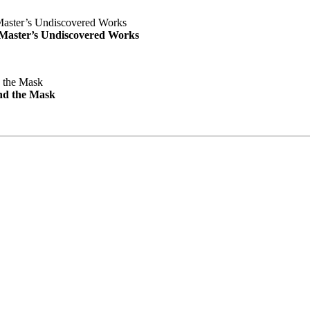
e Master’s Undiscovered Works
nd the Mask