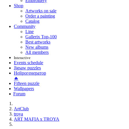
Embroidery
Shop
Artworks on sale
Order a painting
Catalog
Community
Line
Gallerix Top-100
Best artworks
New albums
All members
Interactive
Events schedule
Jigsaw puzzles
Нейрогенератор
🔥
Fifteen puzzle
Wallpapers
Forum
ArtClub
troya
ART MAFIA x TROYA