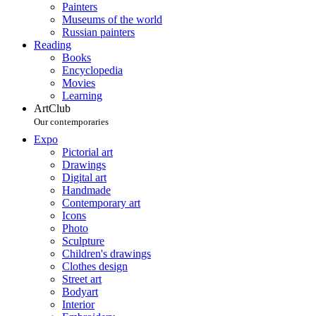
Painters
Museums of the world
Russian painters
Reading
Books
Encyclopedia
Movies
Learning
ArtClub
Our contemporaries
Expo
Pictorial art
Drawings
Digital art
Handmade
Contemporary art
Icons
Photo
Sculpture
Children's drawings
Clothes design
Street art
Bodyart
Interior