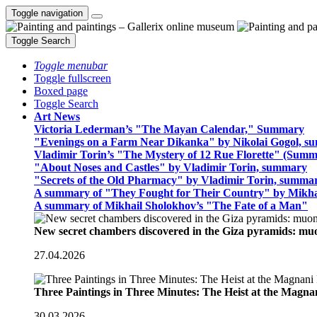
Toggle navigation
Toggle Search
Toggle menubar
Toggle fullscreen
Boxed page
Toggle Search
Art News
Victoria Lederman’s "The Mayan Calendar," Summary
"Evenings on a Farm Near Dikanka" by Nikolai Gogol, 
Vladimir Torin’s "The Mystery of 12 Rue Florette" (Summ
"About Noses and Castles" by Vladimir Torin, summary
"Secrets of the Old Pharmacy" by Vladimir Torin, summa
A summary of "They Fought for Their Country" by Mikha
A summary of Mikhail Sholokhov’s "The Fate of a Man"
New secret chambers discovered in the Giza pyramids: m
27.04.2026
Three Paintings in Three Minutes: The Heist at the Magn
30.03.2026