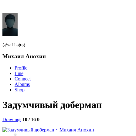
@va11-gog
Михаил Анохин
Profile
Line
Connect
Albums
Shop
Задумчивый доберман
Drawings
10 / 16
0
7