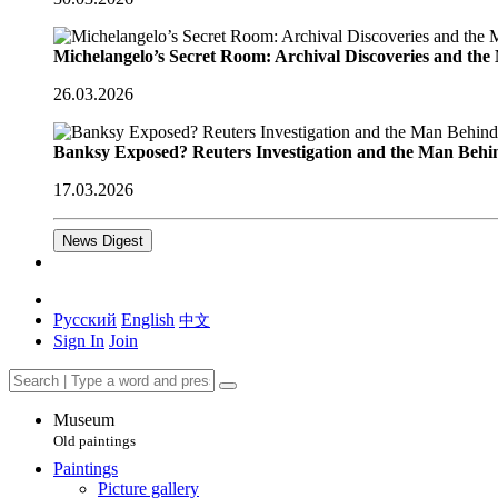
Michelangelo’s Secret Room: Archival Discoveries and th
26.03.2026
Banksy Exposed? Reuters Investigation and the Man Behi
17.03.2026
News Digest
Русский
English
中文
Sign In
Join
Museum
Old paintings
Paintings
Picture gallery