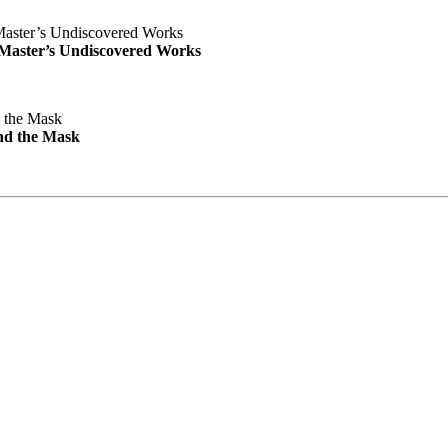
e Master’s Undiscovered Works
nd the Mask