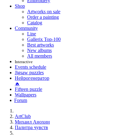
Embroidery
Shop
Artworks on sale
Order a painting
Catalog
Community
Line
Gallerix Top-100
Best artworks
New albums
All members
Interactive
Events schedule
Jigsaw puzzles
Нейрогенератор
🔥
Fifteen puzzle
Wallpapers
Forum
ArtClub
Михаил Анохин
Палитра чувств