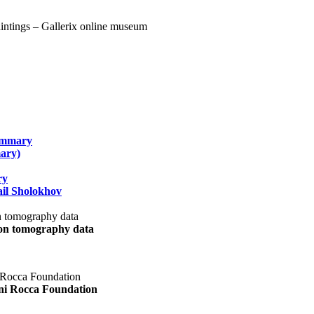
summary
ary)
ry
il Sholokhov
uon tomography data
ani Rocca Foundation