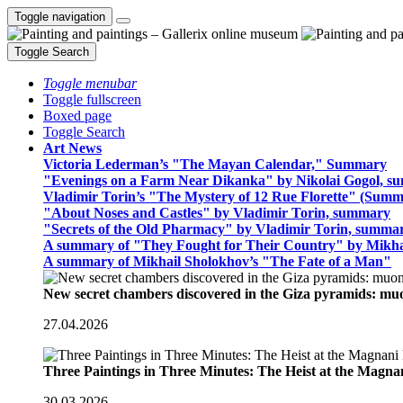
Toggle navigation
Toggle Search
Toggle menubar
Toggle fullscreen
Boxed page
Toggle Search
Art News
Victoria Lederman’s "The Mayan Calendar," Summary
"Evenings on a Farm Near Dikanka" by Nikolai Gogol, 
Vladimir Torin’s "The Mystery of 12 Rue Florette" (Summ
"About Noses and Castles" by Vladimir Torin, summary
"Secrets of the Old Pharmacy" by Vladimir Torin, summa
A summary of "They Fought for Their Country" by Mikha
A summary of Mikhail Sholokhov’s "The Fate of a Man"
New secret chambers discovered in the Giza pyramids: m
27.04.2026
Three Paintings in Three Minutes: The Heist at the Magn
30.03.2026