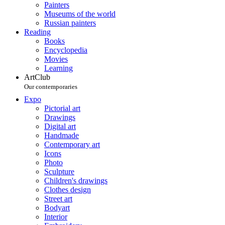
Painters
Museums of the world
Russian painters
Reading
Books
Encyclopedia
Movies
Learning
ArtClub
Our contemporaries
Expo
Pictorial art
Drawings
Digital art
Handmade
Contemporary art
Icons
Photo
Sculpture
Children's drawings
Clothes design
Street art
Bodyart
Interior