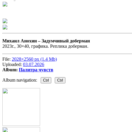
Михаил Анохин –
Задумчивый доберман
2023г., 30×40, графика. Реплика доберман.
File:
2028×2560 px (1.4 Mb)
Uploaded:
03.07.2026
Album:
Палитра чувств
Album navigation:
Ctrl
Ctrl