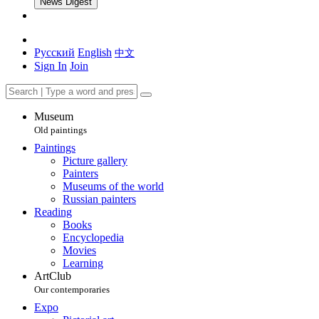
News Digest
Русский
English
中文
Sign In
Join
Museum
Old paintings
Paintings
Picture gallery
Painters
Museums of the world
Russian painters
Reading
Books
Encyclopedia
Movies
Learning
ArtClub
Our contemporaries
Expo