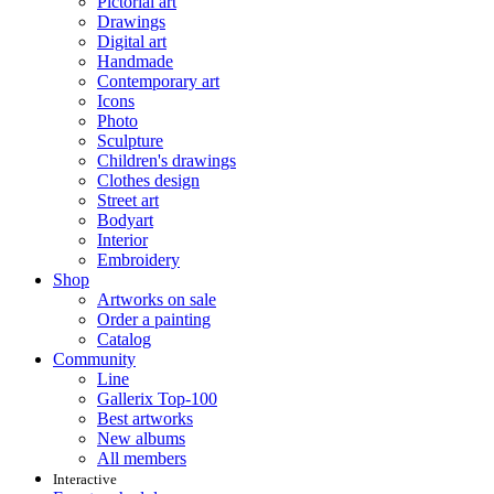
Pictorial art
Drawings
Digital art
Handmade
Contemporary art
Icons
Photo
Sculpture
Children's drawings
Clothes design
Street art
Bodyart
Interior
Embroidery
Shop
Artworks on sale
Order a painting
Catalog
Community
Line
Gallerix Top-100
Best artworks
New albums
All members
Interactive