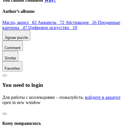
You cannot comment
Why?
Author’s albums
Масло, акрил 82
Акварель 72
Абстракция 26
Проданные
картины 47
Цифровое искусство 10
Jigsaw puzzle
Comment
Similar
Favorites
You need to login
Для работы с коллекциями – пожалуйста,
войдите в аккаунт
open in new window
Кому понравилось