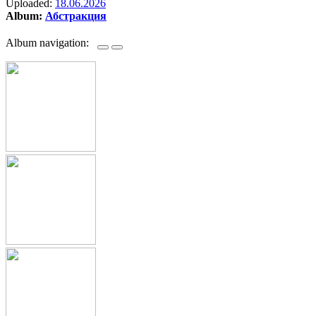
Uploaded:
18.06.2026
Album:
Абстракция
Album navigation: