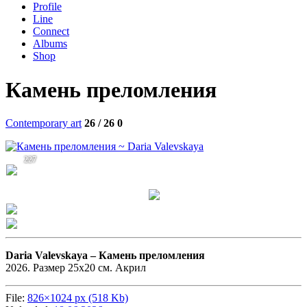
Profile
Line
Connect
Albums
Shop
Камень преломления
Contemporary art
26 / 26
0
227
Daria Valevskaya –
Камень преломления
2026. Размер 25х20 см. Акрил
File:
826×1024 px (518 Kb)