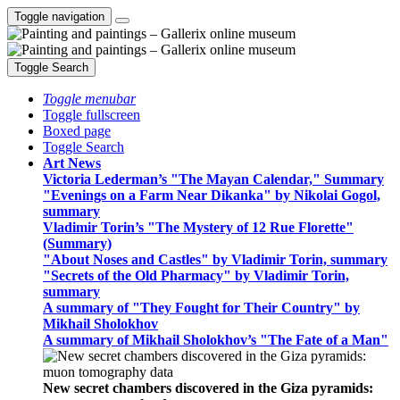
Toggle navigation
Toggle Search
Toggle menubar
Toggle fullscreen
Boxed page
Toggle Search
Art News
Victoria Lederman’s "The Mayan Calendar," Summary
"Evenings on a Farm Near Dikanka" by Nikolai Gogol,
summary
Vladimir Torin’s "The Mystery of 12 Rue Florette"
(Summary)
"About Noses and Castles" by Vladimir Torin, summary
"Secrets of the Old Pharmacy" by Vladimir Torin,
summary
A summary of "They Fought for Their Country" by
Mikhail Sholokhov
A summary of Mikhail Sholokhov’s "The Fate of a Man"
New secret chambers discovered in the Giza pyramids: