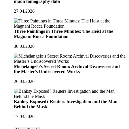
muon tomography data
27.04.2026
Three Paintings in Three Minutes: The Heist at the
Magnani Rocca Foundation
30.03.2026
Michelangelo’s Secret Room: Archival Discoveries and
the Master’s Undiscovered Works
26.03.2026
Banksy Exposed? Reuters Investigation and the Man
Behind the Mask
17.03.2026