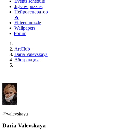
Events schedule
Jigsaw puzzles
Нейрогенератор
🔥
Fifteen puzzle
Wallpapers
Forum
ArtClub
Daria Valevskaya
Абстракция
@valevskaya
Daria Valevskaya