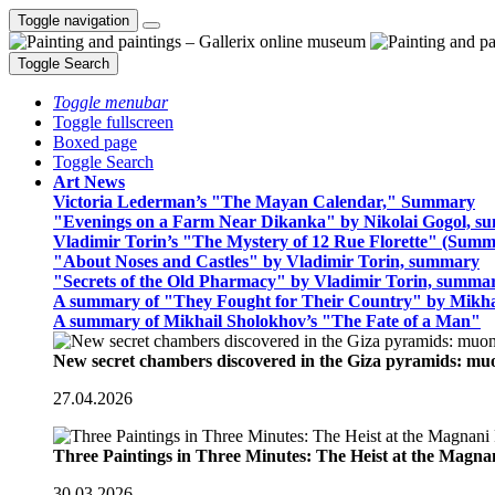
Toggle navigation
Toggle Search
Toggle menubar
Toggle fullscreen
Boxed page
Toggle Search
Art News
Victoria Lederman’s "The Mayan Calendar," Summary
"Evenings on a Farm Near Dikanka" by Nikolai Gogol, 
Vladimir Torin’s "The Mystery of 12 Rue Florette" (Summ
"About Noses and Castles" by Vladimir Torin, summary
"Secrets of the Old Pharmacy" by Vladimir Torin, summa
A summary of "They Fought for Their Country" by Mikha
A summary of Mikhail Sholokhov’s "The Fate of a Man"
New secret chambers discovered in the Giza pyramids: m
27.04.2026
Three Paintings in Three Minutes: The Heist at the Magn
30.03.2026