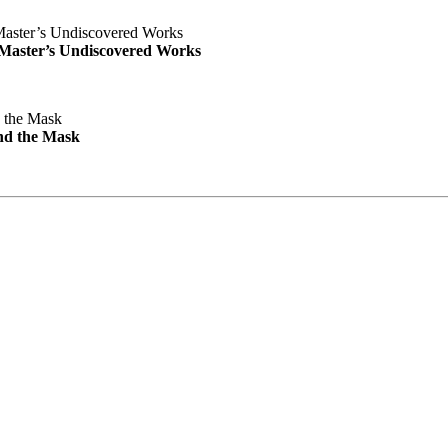
e Master’s Undiscovered Works
nd the Mask