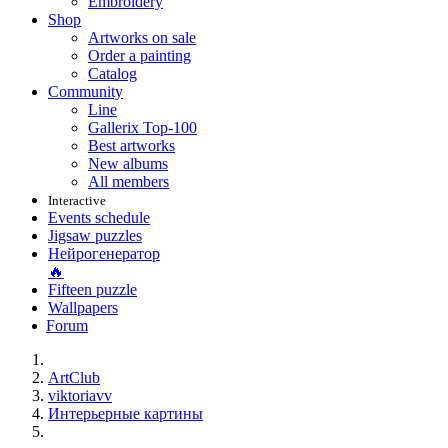
Embroidery
Shop
Artworks on sale
Order a painting
Catalog
Community
Line
Gallerix Top-100
Best artworks
New albums
All members
Interactive
Events schedule
Jigsaw puzzles
Нейрогенератор
🔥
Fifteen puzzle
Wallpapers
Forum
ArtClub
viktoriavv
Интерьерные картины