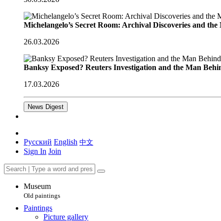
Michelangelo’s Secret Room: Archival Discoveries and th
26.03.2026
Banksy Exposed? Reuters Investigation and the Man Behi
17.03.2026
News Digest
Русский
English
中文
Sign In
Join
Museum
Old paintings
Paintings
Picture gallery