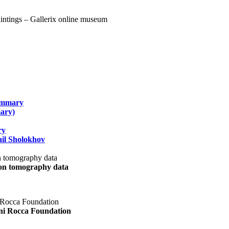
summary
ary)
ry
il Sholokhov
uon tomography data
ani Rocca Foundation