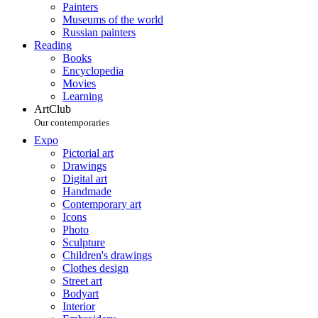
Painters
Museums of the world
Russian painters
Reading
Books
Encyclopedia
Movies
Learning
ArtClub
Our contemporaries
Expo
Pictorial art
Drawings
Digital art
Handmade
Contemporary art
Icons
Photo
Sculpture
Children's drawings
Clothes design
Street art
Bodyart
Interior