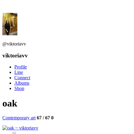
@viktoriavv
viktoriavv
Profile
Line
Connect
Albums
Shop
oak
Contemporary art
67 / 67
0
17