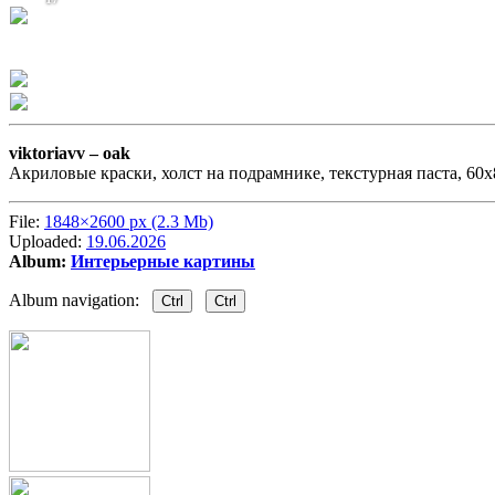
viktoriavv –
oak
Акриловые краски, холст на подрамнике, текстурная паста, 60х8
File:
1848×2600 px (2.3 Mb)
Uploaded:
19.06.2026
Album:
Интерьерные картины
Album navigation:
Ctrl
Ctrl