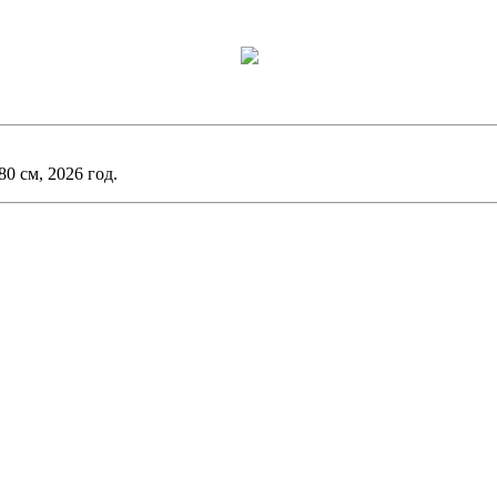
0 см, 2026 год.