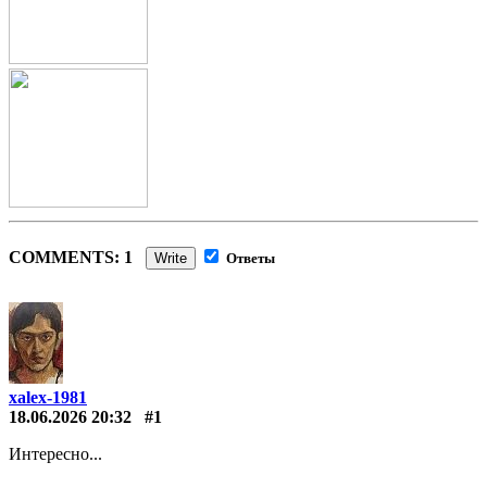
COMMENTS: 1
Write
Ответы
xalex-1981
18.06.2026 20:32
#1
Интересно...