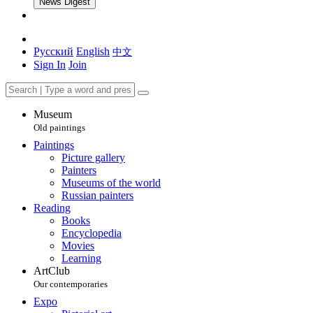
News Digest
Русский
English
中文
Sign In
Join
Museum
Old paintings
Paintings
Picture gallery
Painters
Museums of the world
Russian painters
Reading
Books
Encyclopedia
Movies
Learning
ArtClub
Our contemporaries
Expo