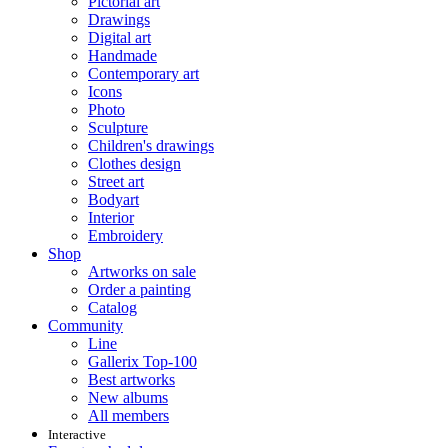
Pictorial art
Drawings
Digital art
Handmade
Contemporary art
Icons
Photo
Sculpture
Children's drawings
Clothes design
Street art
Bodyart
Interior
Embroidery
Shop
Artworks on sale
Order a painting
Catalog
Community
Line
Gallerix Top-100
Best artworks
New albums
All members
Interactive