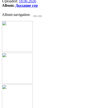
Uploaded:
18.06.2026
Album:
Дыхание гор
Album navigation: