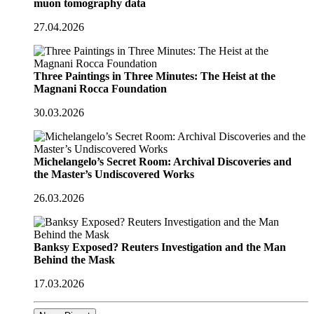
muon tomography data
27.04.2026
Three Paintings in Three Minutes: The Heist at the
Magnani Rocca Foundation
30.03.2026
Michelangelo’s Secret Room: Archival Discoveries and
the Master’s Undiscovered Works
26.03.2026
Banksy Exposed? Reuters Investigation and the Man
Behind the Mask
17.03.2026