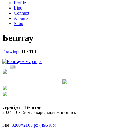
Profile
Line
Connect
Albums
Shop
Бештау
Drawings
11 / 11
1
219
vvparijer –
Бештау
2024, 10х15см акварельная живопись
File:
3200×2168 px (496 Kb)