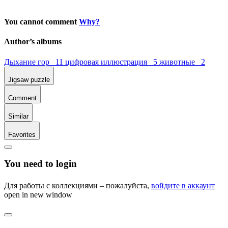
You cannot comment
Why?
Author’s albums
Дыхание гор 11
цифровая иллюстрация 5
животные 2
Jigsaw puzzle
Comment
Similar
Favorites
You need to login
Для работы с коллекциями – пожалуйста,
войдите в аккаунт
open in new window