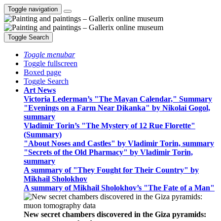
Toggle navigation
Toggle Search
Toggle menubar
Toggle fullscreen
Boxed page
Toggle Search
Art News
Victoria Lederman’s "The Mayan Calendar," Summary
"Evenings on a Farm Near Dikanka" by Nikolai Gogol,
summary
Vladimir Torin’s "The Mystery of 12 Rue Florette"
(Summary)
"About Noses and Castles" by Vladimir Torin, summary
"Secrets of the Old Pharmacy" by Vladimir Torin,
summary
A summary of "They Fought for Their Country" by
Mikhail Sholokhov
A summary of Mikhail Sholokhov’s "The Fate of a Man"
New secret chambers discovered in the Giza pyramids: