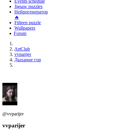
Events schedule
Jigsaw puzzles
Нейрогенератор
🔥
Fifteen puzzle
Wallpapers
Forum
ArtClub
vvparijer
Дыхание гор
@vvparijer
vvparijer