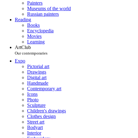
Painters
Museums of the world
Russian painters
Reading
Books
Encyclopedia
Movies
Learning
ArtClub
Our contemporaries
Expo
Pictorial art
Drawings
Digital art
Handmade
Contemporary art
Icons
Photo
Sculpture
Children's drawings
Clothes design
Street art
Bodyart
Interior