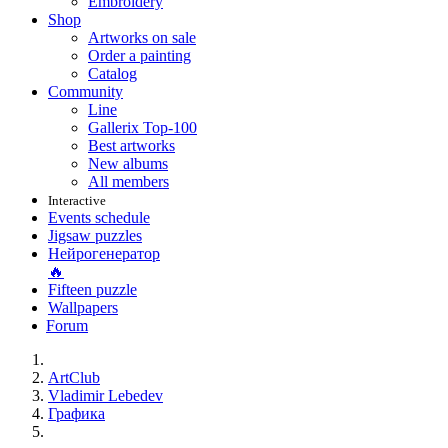
Embroidery
Shop
Artworks on sale
Order a painting
Catalog
Community
Line
Gallerix Top-100
Best artworks
New albums
All members
Interactive
Events schedule
Jigsaw puzzles
Нейрогенератор
🔥
Fifteen puzzle
Wallpapers
Forum
ArtClub
Vladimir Lebedev
Графика