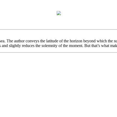
a. The author conveys the latitude of the horizon beyond which the sun s
ss and slightly reduces the solemnity of the moment. But that’s what make