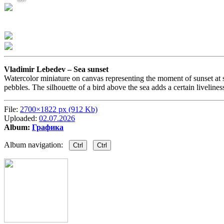
Vladimir Lebedev –
Sea sunset
Watercolor miniature on canvas representing the moment of sunset at se
pebbles. The silhouette of a bird above the sea adds a certain liveline
File:
2700×1822 px (912 Kb)
Uploaded:
02.07.2026
Album:
Графика
Album navigation:
Ctrl
Ctrl