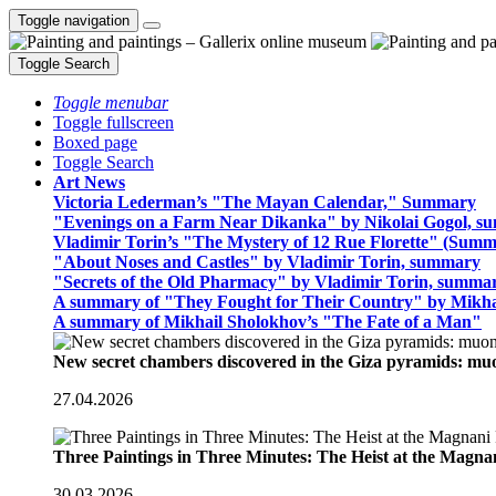
Toggle navigation
Toggle Search
Toggle menubar
Toggle fullscreen
Boxed page
Toggle Search
Art News
Victoria Lederman’s "The Mayan Calendar," Summary
"Evenings on a Farm Near Dikanka" by Nikolai Gogol, 
Vladimir Torin’s "The Mystery of 12 Rue Florette" (Summ
"About Noses and Castles" by Vladimir Torin, summary
"Secrets of the Old Pharmacy" by Vladimir Torin, summa
A summary of "They Fought for Their Country" by Mikha
A summary of Mikhail Sholokhov’s "The Fate of a Man"
New secret chambers discovered in the Giza pyramids: m
27.04.2026
Three Paintings in Three Minutes: The Heist at the Magn
30.03.2026