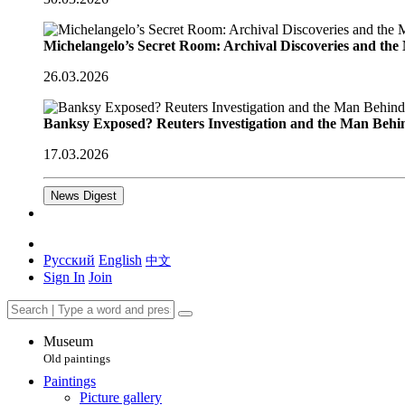
Michelangelo’s Secret Room: Archival Discoveries and th
26.03.2026
Banksy Exposed? Reuters Investigation and the Man Behi
17.03.2026
News Digest
Русский
English
中文
Sign In
Join
Museum
Old paintings
Paintings
Picture gallery