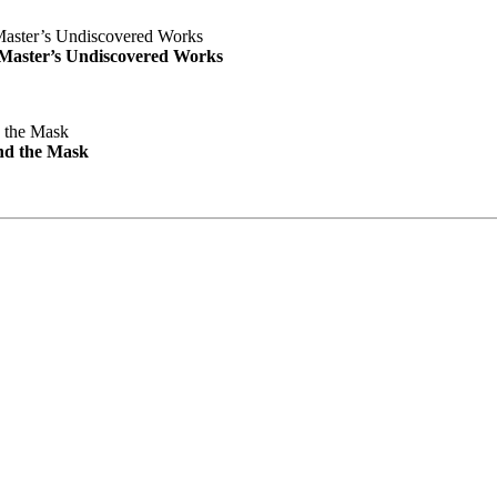
e Master’s Undiscovered Works
nd the Mask