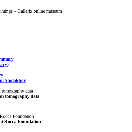
summary
ary)
ry
il Sholokhov
uon tomography data
ani Rocca Foundation