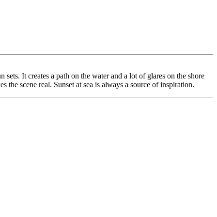
ets. It creates a path on the water and a lot of glares on the shore
s the scene real. Sunset at sea is always a source of inspiration.