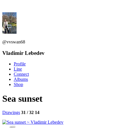
@vvswan68
Vladimir Lebedev
Profile
Line
Connect
Albums
Shop
Sea sunset
Drawings
31 / 32
14
657