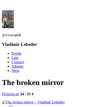
@vvswan68
Vladimir Lebedev
Profile
Line
Connect
Albums
Shop
The broken mirror
Pictorial art
34 / 35
4
206