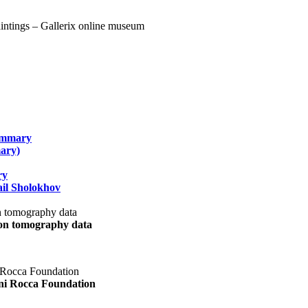
summary
ary)
ry
il Sholokhov
uon tomography data
ani Rocca Foundation