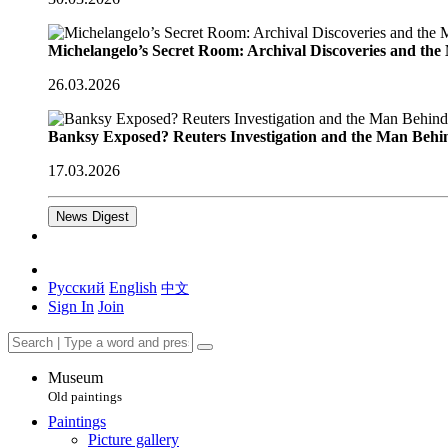
Michelangelo’s Secret Room: Archival Discoveries and th
26.03.2026
Banksy Exposed? Reuters Investigation and the Man Behi
17.03.2026
News Digest
Русский
English
中文
Sign In
Join
Museum
Old paintings
Paintings
Picture gallery