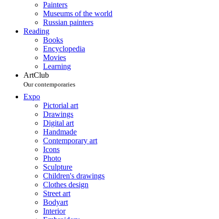
Painters
Museums of the world
Russian painters
Reading
Books
Encyclopedia
Movies
Learning
ArtClub
Our contemporaries
Expo
Pictorial art
Drawings
Digital art
Handmade
Contemporary art
Icons
Photo
Sculpture
Children's drawings
Clothes design
Street art
Bodyart
Interior