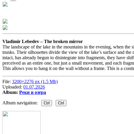
Vladimir Lebedev –
The broken mirror
The landscape of the lake in the mountains in the evening, when the s
trunks. Their silhouettes divide the view of the lake’s surface and the
intact, has already begun to disintegrate into fragments, they have shi
perceived as an entire one, but just a small movement, and each fragme
This allows you to hang it on the wall without a frame. This is a conti
File:
3200×2276 px (1.5 Mb)
Uploaded:
01.07.2026
Album:
Реки и озера
Album navigation:
Ctrl
Ctrl