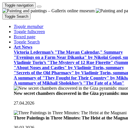
Toggle navigation
Toggle Search
Toggle menubar
Toggle fullscreen
Boxed page
Toggle Search
Art News
Victoria Lederman’s "The Mayan Calendar," Summary
"Evenings on a Farm Near Dikanka" by Nikolai Gogol, 
Vladimir Torin’s "The Mystery of 12 Rue Florette" (Summ
"About Noses and Castles" by Vladimir Torin, summary
"Secrets of the Old Pharmacy" by Vladimir Torin, summa
A summary of "They Fought for Their Country" by Mikha
A summary of Mikhail Sholokhov’s "The Fate of a Man"
New secret chambers discovered in the Giza pyramids: m
27.04.2026
Three Paintings in Three Minutes: The Heist at the Magn
30.03.2026