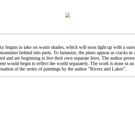
ky begins to take on warm shades, which will soon light up with a sunse
 mountains behind into parts. To fantasize, the pines appear as cracks i
fted and are beginning to live their own separate lives. The author prese
nt would begin to reflect the world separately. The work is done in an i
nuation of the series of paintings by the author ”Rivers and Lakes”.