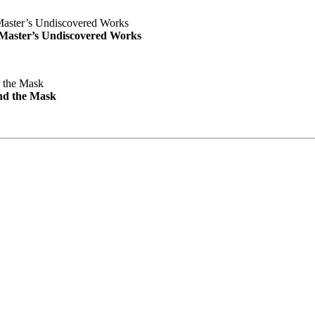
e Master’s Undiscovered Works
nd the Mask