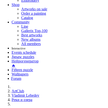
Embroidery
Shop
Artworks on sale
Order a painting
Catalog
Community
Line
Gallerix Top-100
Best artworks
New albums
All members
Interactive
Events schedule
Jigsaw puzzles
Нейрогенератор
🔥
Fifteen puzzle
Wallpapers
Forum
ArtClub
Vladimir Lebedev
Реки и озера