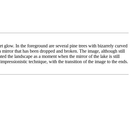
t glow. In the foreground are several pine trees with bizarrely curved
n a mirror that has been dropped and broken. The image, although still
nted the landscape as a moment when the mirror of the lake is still
mpressionistic technique, with the transition of the image to the ends.