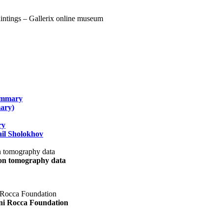
summary
ary)
ry
il Sholokhov
uon tomography data
ani Rocca Foundation