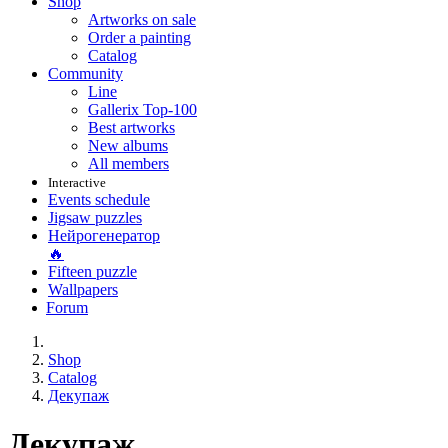
Shop
Artworks on sale
Order a painting
Catalog
Community
Line
Gallerix Top-100
Best artworks
New albums
All members
Interactive
Events schedule
Jigsaw puzzles
Нейрогенератор
🔥
Fifteen puzzle
Wallpapers
Forum
Shop
Catalog
Декупаж
Декупаж