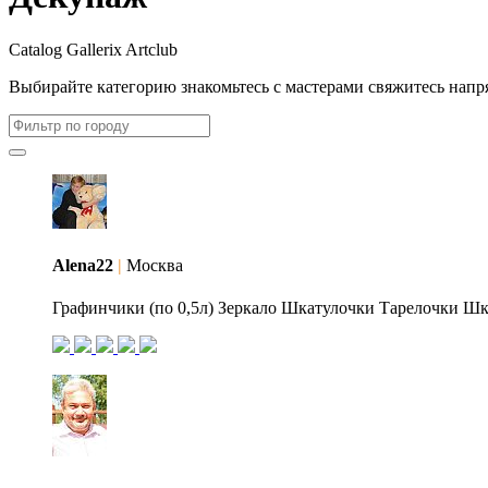
Catalog Gallerix Artclub
Выбирайте категорию
знакомьтесь с мастерами
свяжитесь напр
Alena22
|
Москва
Графинчики (по 0,5л) Зеркало Шкатулочки Тарелочки Шка