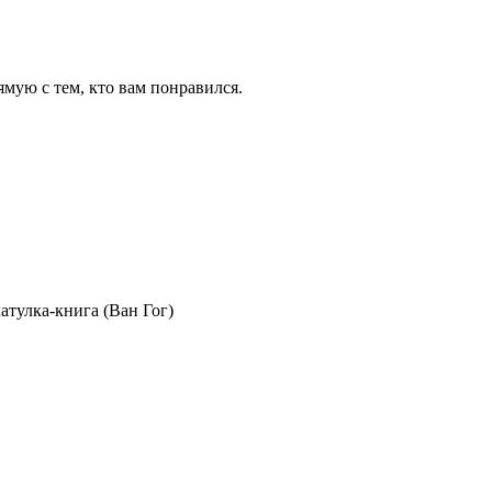
ямую с тем, кто вам понравился.
тулка-книга (Ван Гог)