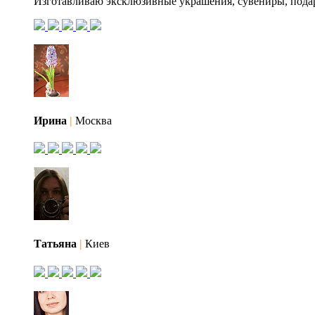
Изготавливаю эксклюзивные украшения, сувениры, пода
Ирина
|
Москва
Татьяна
|
Киев