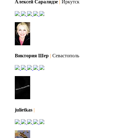
Алексей Саралидзе
|
Иркутск
Виктория Шер
|
Севастополь
julietkas
|