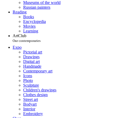
Museums of the world
Russian painters
Reading
Books
Encyclopedia
Movies
Learning
ArtClub
Our contemporaries
Expo
Pictorial art
Drawings
Digital art
Handmade
Contemporary art
Icons
Photo
Sculpture
Children's drawings
Clothes design
Street art
Bodyart
Interior
Embroidery