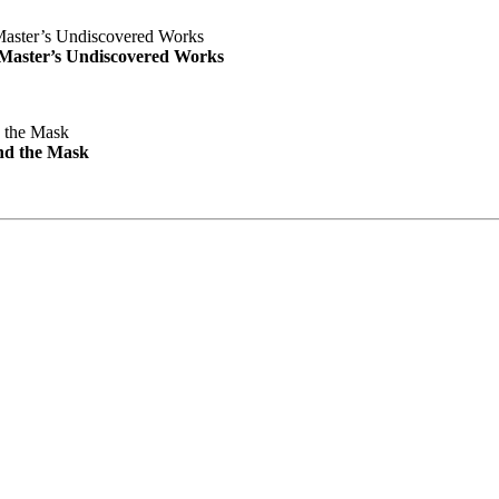
e Master’s Undiscovered Works
nd the Mask