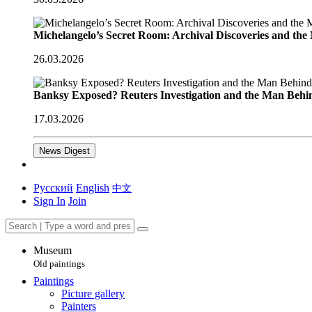
Michelangelo’s Secret Room: Archival Discoveries and th
26.03.2026
Banksy Exposed? Reuters Investigation and the Man Behi
17.03.2026
News Digest
Русский
English
中文
Sign In
Join
Museum
Old paintings
Paintings
Picture gallery
Painters