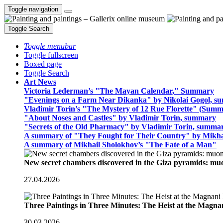
Toggle navigation
Toggle Search
Toggle menubar
Toggle fullscreen
Boxed page
Toggle Search
Art News
Victoria Lederman’s "The Mayan Calendar," Summary
"Evenings on a Farm Near Dikanka" by Nikolai Gogol, 
Vladimir Torin’s "The Mystery of 12 Rue Florette" (Summ
"About Noses and Castles" by Vladimir Torin, summary
"Secrets of the Old Pharmacy" by Vladimir Torin, summa
A summary of "They Fought for Their Country" by Mikha
A summary of Mikhail Sholokhov’s "The Fate of a Man"
New secret chambers discovered in the Giza pyramids: m
27.04.2026
Three Paintings in Three Minutes: The Heist at the Magn
30.03.2026