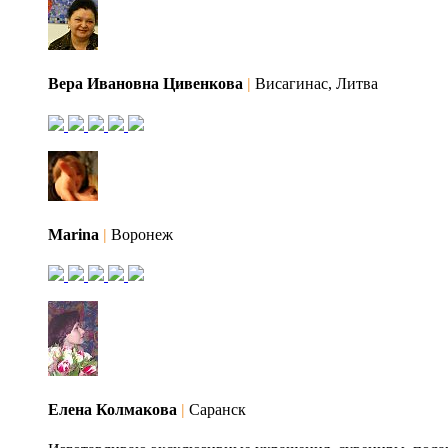
Вера Ивановна Цивенкова
|
Висагинас, Литва
Marina
|
Воронеж
Елена Колмакова
|
Саранск