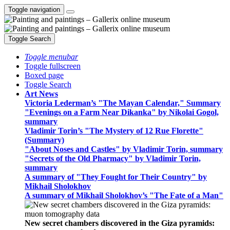
Toggle navigation
Toggle Search
Toggle menubar
Toggle fullscreen
Boxed page
Toggle Search
Art News
Victoria Lederman’s "The Mayan Calendar," Summary
"Evenings on a Farm Near Dikanka" by Nikolai Gogol,
summary
Vladimir Torin’s "The Mystery of 12 Rue Florette"
(Summary)
"About Noses and Castles" by Vladimir Torin, summary
"Secrets of the Old Pharmacy" by Vladimir Torin,
summary
A summary of "They Fought for Their Country" by
Mikhail Sholokhov
A summary of Mikhail Sholokhov’s "The Fate of a Man"
New secret chambers discovered in the Giza pyramids: