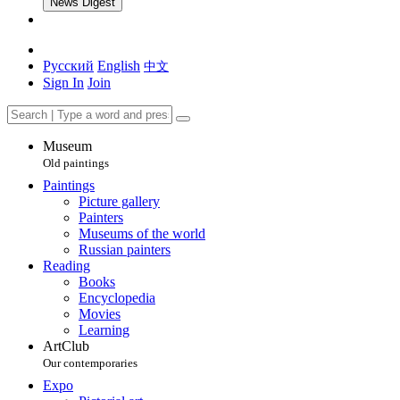
News Digest
Русский
English
中文
Sign In
Join
Museum
Old paintings
Paintings
Picture gallery
Painters
Museums of the world
Russian painters
Reading
Books
Encyclopedia
Movies
Learning
ArtClub
Our contemporaries
Expo