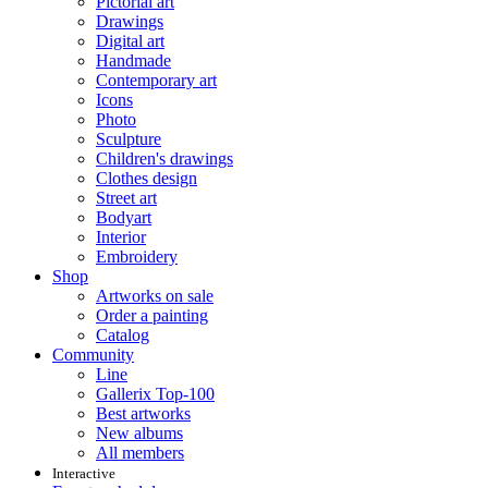
Pictorial art
Drawings
Digital art
Handmade
Contemporary art
Icons
Photo
Sculpture
Children's drawings
Clothes design
Street art
Bodyart
Interior
Embroidery
Shop
Artworks on sale
Order a painting
Catalog
Community
Line
Gallerix Top-100
Best artworks
New albums
All members
Interactive