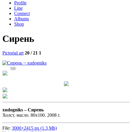
Profile
Line
Connect
Albums
Shop
Сирень
Pictorial art
20 / 21
1
589
xudogniks –
Сирень
Холст, масло. 80х100. 2008 г.
File:
3000×2415 px (1.3 Mb)