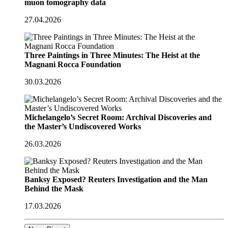
muon tomography data
27.04.2026
Three Paintings in Three Minutes: The Heist at the
Magnani Rocca Foundation
30.03.2026
Michelangelo’s Secret Room: Archival Discoveries and
the Master’s Undiscovered Works
26.03.2026
Banksy Exposed? Reuters Investigation and the Man
Behind the Mask
17.03.2026