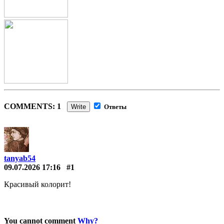
COMMENTS: 1
Write
Ответы
tanyab54
09.07.2026 17:16
#1
Красивый колорит!
You cannot comment
Why?