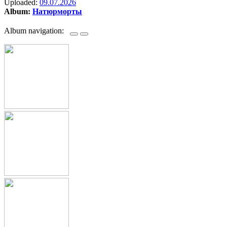
Uploaded:
09.07.2026
Album:
Натюрморты
Album navigation: