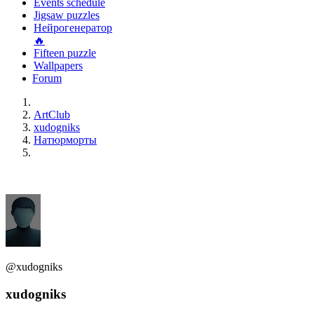
Events schedule
Jigsaw puzzles
Нейрогенератор
🔥
Fifteen puzzle
Wallpapers
Forum
ArtClub
xudogniks
Натюрморты
@xudogniks
xudogniks