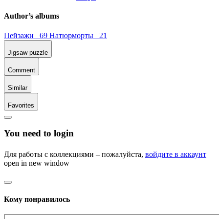
Author’s albums
Пейзажи 69
Натюрморты 21
Jigsaw puzzle
Comment
Similar
Favorites
You need to login
Для работы с коллекциями – пожалуйста,
войдите в аккаунт
open in new window
Кому понравилось