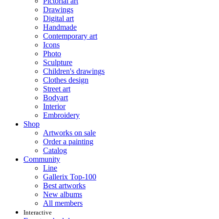
Pictorial art
Drawings
Digital art
Handmade
Contemporary art
Icons
Photo
Sculpture
Children's drawings
Clothes design
Street art
Bodyart
Interior
Embroidery
Shop
Artworks on sale
Order a painting
Catalog
Community
Line
Gallerix Top-100
Best artworks
New albums
All members
Interactive