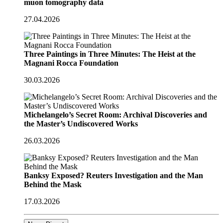
muon tomography data
27.04.2026
Three Paintings in Three Minutes: The Heist at the
Magnani Rocca Foundation
30.03.2026
Michelangelo’s Secret Room: Archival Discoveries and
the Master’s Undiscovered Works
26.03.2026
Banksy Exposed? Reuters Investigation and the Man
Behind the Mask
17.03.2026