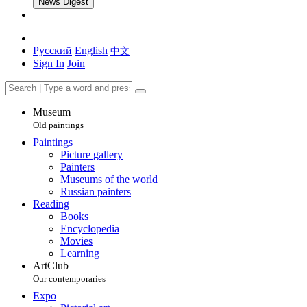
News Digest
Русский
English
中文
Sign In
Join
Museum
Old paintings
Paintings
Picture gallery
Painters
Museums of the world
Russian painters
Reading
Books
Encyclopedia
Movies
Learning
ArtClub
Our contemporaries
Expo