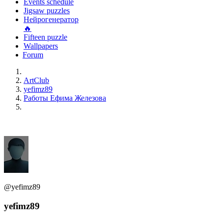
Events schedule
Jigsaw puzzles
Нейрогенератор
🔥
Fifteen puzzle
Wallpapers
Forum
ArtClub
yefimz89
Работы Ефима Железова
@yefimz89
yefimz89