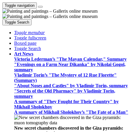
Toggle navigation
Toggle Search
Toggle menubar
Toggle fullscreen
Boxed page
Toggle Search
Art News
Victoria Lederman’s "The Mayan Calendar," Summary
"Evenings on a Farm Near Dikanka" by Nikolai Gogol,
summary
Vladimir Torin’s "The Mystery of 12 Rue Florette"
(Summary)
"About Noses and Castles" by Vladimir Torin, summary
"Secrets of the Old Pharmacy" by Vladimir Torin,
summary
A summary of "They Fought for Their Country" by
Mikhail Sholokhov
A summary of Mikhail Sholokhov’s "The Fate of a Man"
New secret chambers discovered in the Giza pyramids: