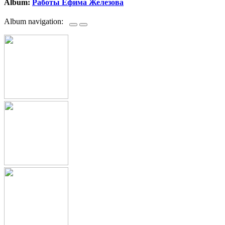
Album:
Работы Ефима Железова
Album navigation: