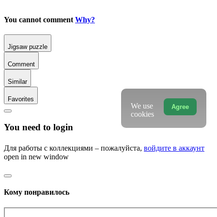
You cannot comment
Why?
Jigsaw puzzle
Comment
Similar
Favorites
We use
Agree
cookies
You need to login
Для работы с коллекциями – пожалуйста,
войдите в аккаунт
open in new window
Кому понравилось