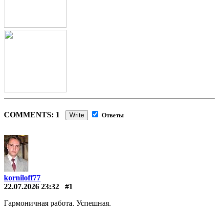
COMMENTS: 1
Write
Ответы
korniloff77
22.07.2026 23:32
#1
Гармоничная работа. Успешная.