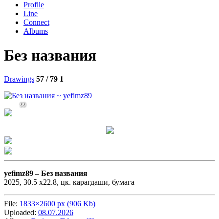
Profile
Line
Connect
Albums
Без названия
Drawings
57 / 79
1
99
yefimz89 –
Без названия
2025, 30.5 х22.8, цк. карагдаши, бумага
File:
1833×2600 px (906 Kb)
Uploaded:
08.07.2026