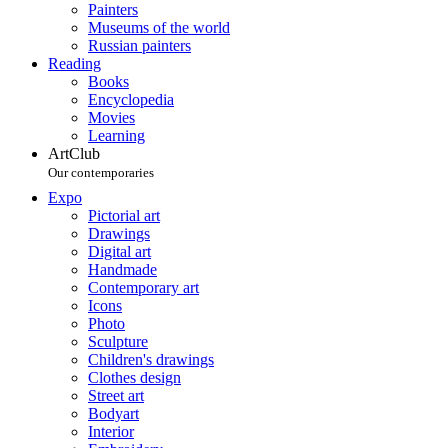
Painters
Museums of the world
Russian painters
Reading
Books
Encyclopedia
Movies
Learning
ArtClub
Our contemporaries
Expo
Pictorial art
Drawings
Digital art
Handmade
Contemporary art
Icons
Photo
Sculpture
Children's drawings
Clothes design
Street art
Bodyart
Interior