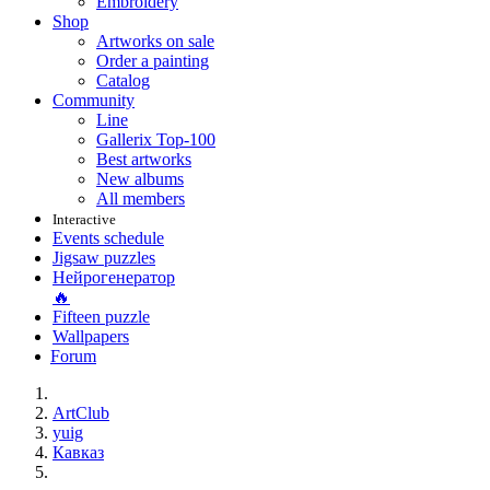
Embroidery
Shop
Artworks on sale
Order a painting
Catalog
Community
Line
Gallerix Top-100
Best artworks
New albums
All members
Interactive
Events schedule
Jigsaw puzzles
Нейрогенератор
🔥
Fifteen puzzle
Wallpapers
Forum
ArtClub
yuig
Кавказ