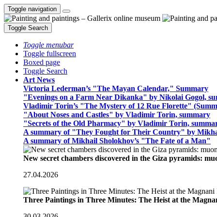
Toggle navigation
Toggle Search
Toggle menubar
Toggle fullscreen
Boxed page
Toggle Search
Art News
Victoria Lederman’s "The Mayan Calendar," Summary
"Evenings on a Farm Near Dikanka" by Nikolai Gogol, 
Vladimir Torin’s "The Mystery of 12 Rue Florette" (Summ
"About Noses and Castles" by Vladimir Torin, summary
"Secrets of the Old Pharmacy" by Vladimir Torin, summa
A summary of "They Fought for Their Country" by Mikha
A summary of Mikhail Sholokhov’s "The Fate of a Man"
New secret chambers discovered in the Giza pyramids: m
27.04.2026
Three Paintings in Three Minutes: The Heist at the Magn
30.03.2026