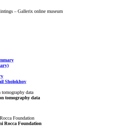
summary
ary)
ry
il Sholokhov
uon tomography data
ani Rocca Foundation