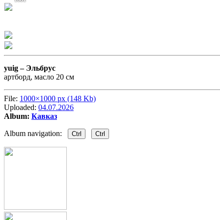
yuig –
Эльбрус
артборд, масло 20 см
File:
1000×1000 px (148 Kb)
Uploaded:
04.07.2026
Album:
Кавказ
Album navigation:
Ctrl
Ctrl