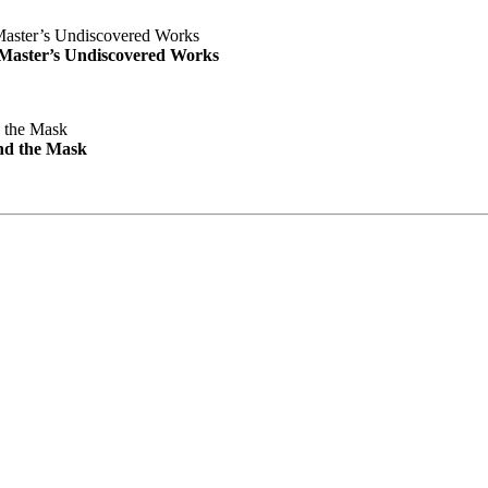
e Master’s Undiscovered Works
nd the Mask