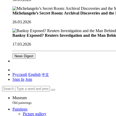
Michelangelo’s Secret Room: Archival Discoveries and th
26.03.2026
Banksy Exposed? Reuters Investigation and the Man Behi
17.03.2026
News Digest
Русский
English
中文
Sign In
Join
Museum
Old paintings
Paintings
Picture gallery