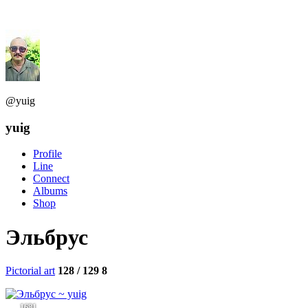
@yuig
yuig
Profile
Line
Connect
Albums
Shop
Эльбрус
Pictorial art
128 / 129
8
1681