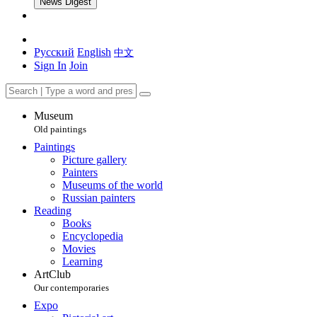
News Digest
Русский
English
中文
Sign In
Join
Museum
Old paintings
Paintings
Picture gallery
Painters
Museums of the world
Russian painters
Reading
Books
Encyclopedia
Movies
Learning
ArtClub
Our contemporaries
Expo