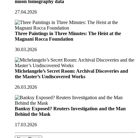
muon tomography data
27.04.2026
Three Paintings in Three Minutes: The Heist at the
Magnani Rocca Foundation
30.03.2026
Michelangelo’s Secret Room: Archival Discoveries and
the Master’s Undiscovered Works
26.03.2026
Banksy Exposed? Reuters Investigation and the Man
Behind the Mask
17.03.2026