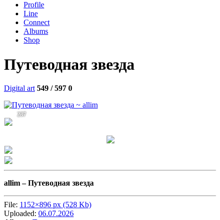
Profile
Line
Connect
Albums
Shop
Путеводная звезда
Digital art
549 / 597
0
237
allim –
Путеводная звезда
File:
1152×896 px (528 Kb)
Uploaded:
06.07.2026