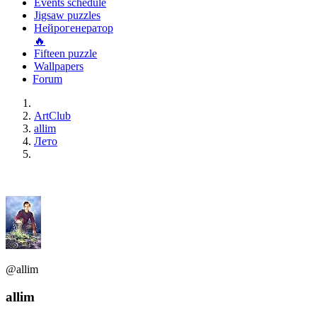
Events schedule
Jigsaw puzzles
Нейрогенератор
🔥
Fifteen puzzle
Wallpapers
Forum
ArtClub
allim
Лето
@allim
allim