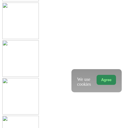
We use
Agree
cookies