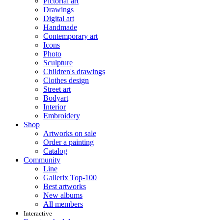
Pictorial art
Drawings
Digital art
Handmade
Contemporary art
Icons
Photo
Sculpture
Children's drawings
Clothes design
Street art
Bodyart
Interior
Embroidery
Shop
Artworks on sale
Order a painting
Catalog
Community
Line
Gallerix Top-100
Best artworks
New albums
All members
Interactive