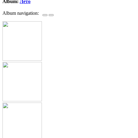
Album:
Лето
Album navigation: