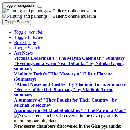
Toggle navigation
Toggle Search
Toggle menubar
Toggle fullscreen
Boxed page
Toggle Search
Art News
Victoria Lederman’s "The Mayan Calendar," Summary
"Evenings on a Farm Near Dikanka" by Nikolai Gogol,
summary
Vladimir Torin’s "The Mystery of 12 Rue Florette"
(Summary)
"About Noses and Castles" by Vladimir Torin, summary
"Secrets of the Old Pharmacy" by Vladimir Torin,
summary
A summary of "They Fought for Their Country" by
Mikhail Sholokhov
A summary of Mikhail Sholokhov’s "The Fate of a Man"
New secret chambers discovered in the Giza pyramids: