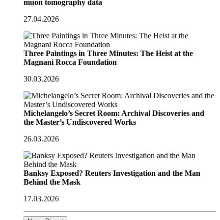
muon tomography data
27.04.2026
Three Paintings in Three Minutes: The Heist at the
Magnani Rocca Foundation
30.03.2026
Michelangelo’s Secret Room: Archival Discoveries and
the Master’s Undiscovered Works
26.03.2026
Banksy Exposed? Reuters Investigation and the Man
Behind the Mask
17.03.2026