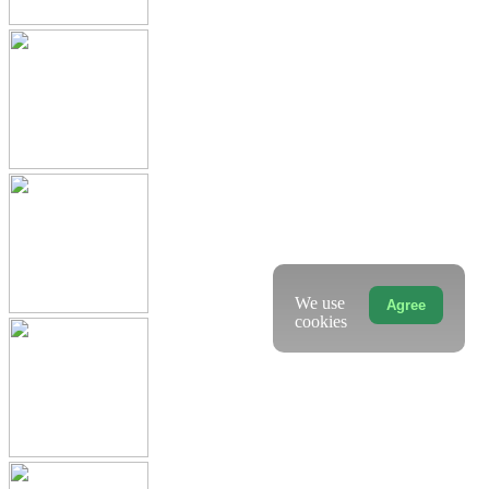
We use
Agree
cookies