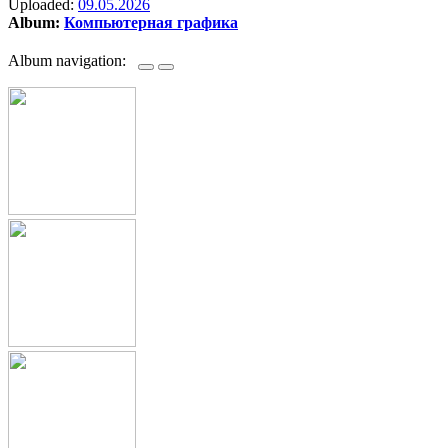
Uploaded:
09.05.2026
Album:
Компьютерная графика
Album navigation: