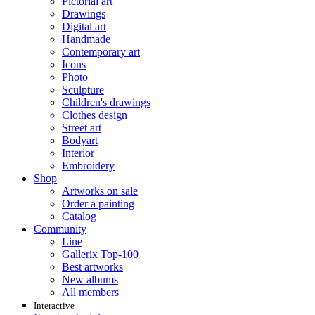
Pictorial art
Drawings
Digital art
Handmade
Contemporary art
Icons
Photo
Sculpture
Children's drawings
Clothes design
Street art
Bodyart
Interior
Embroidery
Shop
Artworks on sale
Order a painting
Catalog
Community
Line
Gallerix Top-100
Best artworks
New albums
All members
Interactive