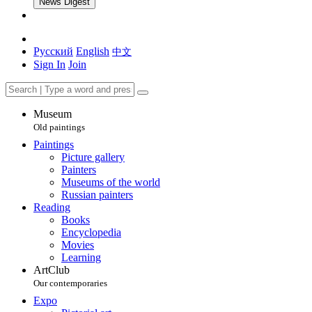
News Digest
Русский
English
中文
Sign In
Join
Museum
Old paintings
Paintings
Picture gallery
Painters
Museums of the world
Russian painters
Reading
Books
Encyclopedia
Movies
Learning
ArtClub
Our contemporaries
Expo