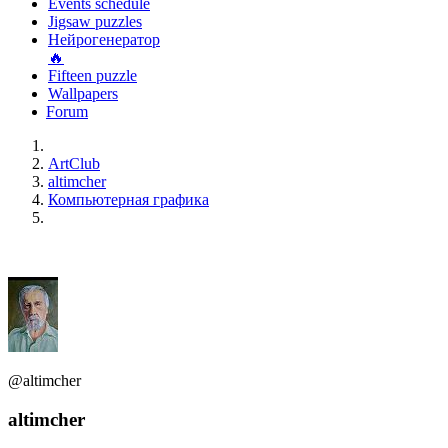
Events schedule
Jigsaw puzzles
Нейрогенератор
🔥
Fifteen puzzle
Wallpapers
Forum
ArtClub
altimcher
Компьютерная графика
@altimcher
altimcher