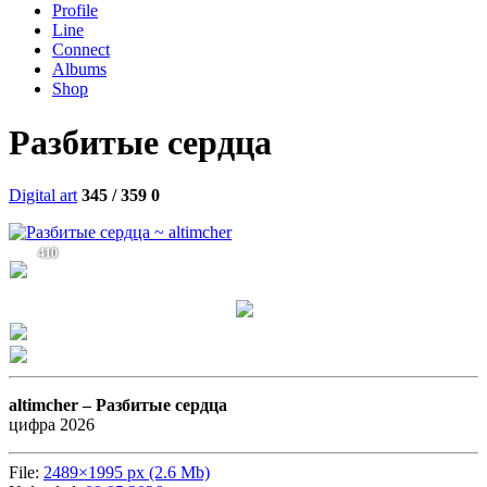
Profile
Line
Connect
Albums
Shop
Разбитые сердца
Digital art
345 / 359
0
410
altimcher –
Разбитые сердца
цифра 2026
File:
2489×1995 px (2.6 Mb)