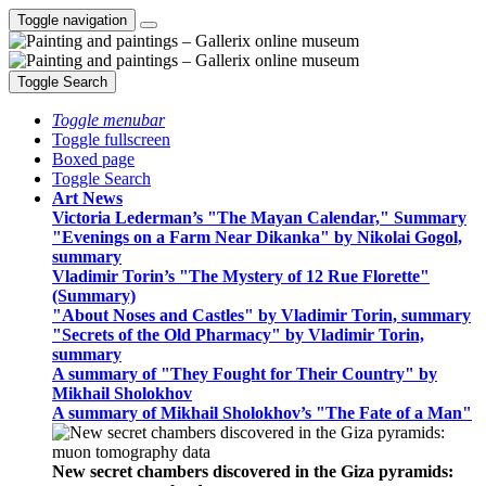
Toggle navigation
Toggle Search
Toggle menubar
Toggle fullscreen
Boxed page
Toggle Search
Art News
Victoria Lederman’s "The Mayan Calendar," Summary
"Evenings on a Farm Near Dikanka" by Nikolai Gogol,
summary
Vladimir Torin’s "The Mystery of 12 Rue Florette"
(Summary)
"About Noses and Castles" by Vladimir Torin, summary
"Secrets of the Old Pharmacy" by Vladimir Torin,
summary
A summary of "They Fought for Their Country" by
Mikhail Sholokhov
A summary of Mikhail Sholokhov’s "The Fate of a Man"
New secret chambers discovered in the Giza pyramids: