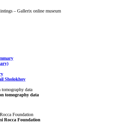
summary
ary)
ry
il Sholokhov
uon tomography data
ani Rocca Foundation