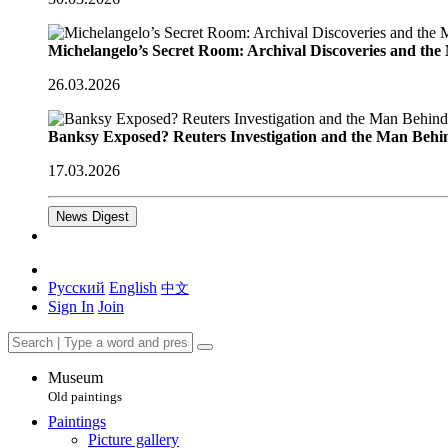
Michelangelo’s Secret Room: Archival Discoveries and th
26.03.2026
Banksy Exposed? Reuters Investigation and the Man Behi
17.03.2026
News Digest
Русский
English
中文
Sign In
Join
Museum
Old paintings
Paintings
Picture gallery