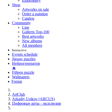
Embroidery
Shop
Artworks on sale
Order a painting
Catalog
Community
Line
Gallerix Top-100
Best artworks
New albums
All members
Interactive
Events schedule
Jigsaw puzzles
Нейрогенератор
🔥
Fifteen puzzle
Wallpapers
Forum
ArtClub
Arkadiy Usikov (ARCUS)
Цифровые арты - эксклюзив