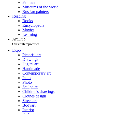
Painters
Museums of the world
Russian painters
Reading
Books
Encyclopedia
Movies
Learning
ArtClub
Our contemporaries
Expo
Pictorial art
Drawings
Digital art
Handmade
Contemporary art
Icons
Photo
Sculpture
Children's drawings
Clothes design
Street art
Bodyart
Interior