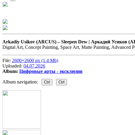
Arkadiy Usikov (ARCUS) –
Sleepen Dew | Аркадий Усиков (
Digital Art, Concept Painting, Space Art, Matte Painting, Advanced 
File:
2600×2600 px (1.4 Mb)
Uploaded:
04.07.2026
Album:
Цифровые арты - эксклюзив
Album navigation:
Ctrl
Ctrl