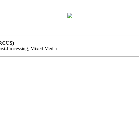
ARCUS)
Post-Processing, Mixed Media