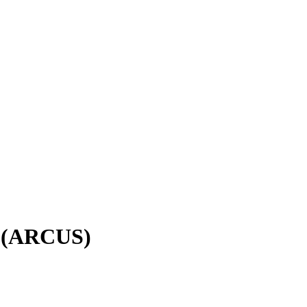
в (ARCUS)