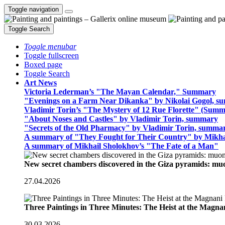
Toggle navigation
Toggle Search
Toggle menubar
Toggle fullscreen
Boxed page
Toggle Search
Art News
Victoria Lederman’s "The Mayan Calendar," Summary
"Evenings on a Farm Near Dikanka" by Nikolai Gogol, 
Vladimir Torin’s "The Mystery of 12 Rue Florette" (Summ
"About Noses and Castles" by Vladimir Torin, summary
"Secrets of the Old Pharmacy" by Vladimir Torin, summa
A summary of "They Fought for Their Country" by Mikha
A summary of Mikhail Sholokhov’s "The Fate of a Man"
New secret chambers discovered in the Giza pyramids: m
27.04.2026
Three Paintings in Three Minutes: The Heist at the Magn
30.03.2026