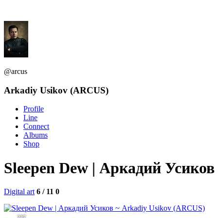
@arcus
Arkadiy Usikov (ARCUS)
Profile
Line
Connect
Albums
Shop
Sleepen Dew | Аркадий Усико
Digital art
6 / 11
0
237