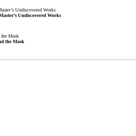
e Master’s Undiscovered Works
nd the Mask