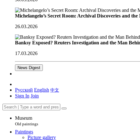
Michelangelo’s Secret Room: Archival Discoveries and th
26.03.2026
Banksy Exposed? Reuters Investigation and the Man Behi
17.03.2026
News Digest
Русский
English
中文
Sign In
Join
Museum
Old paintings
Paintings
Picture gallery