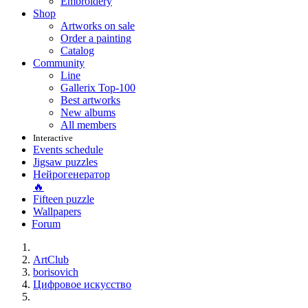
Embroidery
Shop
Artworks on sale
Order a painting
Catalog
Community
Line
Gallerix Top-100
Best artworks
New albums
All members
Interactive
Events schedule
Jigsaw puzzles
Нейрогенератор
🔥
Fifteen puzzle
Wallpapers
Forum
ArtClub
borisovich
Цифровое искусство