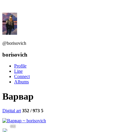
@borisovich
borisovich
Profile
Line
Connect
Albums
Варвар
Digital art
352 / 973
5
632