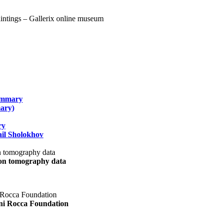
summary
ary)
ry
il Sholokhov
uon tomography data
ani Rocca Foundation