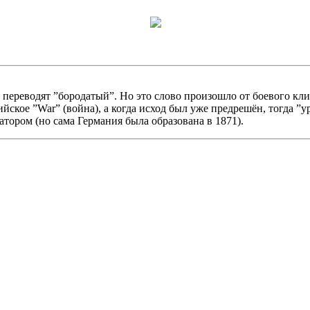
реводят ”бородатый”. Но это слово произошло от боевого клича ”
ийское ”War” (война), а когда исход был уже предрешён, тогда ”
тором (но сама Германия была образована в 1871).