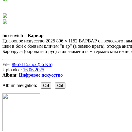
borisovich –
Варвар
Цифровое искусство 2025 896 × 1152 ВАРВАР с греческого нам пе
шли в бой с боевым кличем ”в ар” (в землю врага), отсюда англ
Барбаруса (бородатый рус) стал знаменитым германским импера
File:
896×1152 px (56 Kb)
Uploaded:
16.06.2025
Album:
Цифровое искусство
Album navigation:
Ctrl
Ctrl