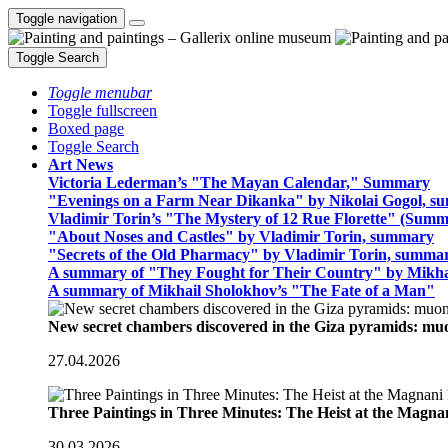
Toggle navigation
Toggle Search
Toggle menubar
Toggle fullscreen
Boxed page
Toggle Search
Art News
Victoria Lederman’s "The Mayan Calendar," Summary
"Evenings on a Farm Near Dikanka" by Nikolai Gogol, 
Vladimir Torin’s "The Mystery of 12 Rue Florette" (Summ
"About Noses and Castles" by Vladimir Torin, summary
"Secrets of the Old Pharmacy" by Vladimir Torin, summa
A summary of "They Fought for Their Country" by Mikha
A summary of Mikhail Sholokhov’s "The Fate of a Man"
New secret chambers discovered in the Giza pyramids: m
27.04.2026
Three Paintings in Three Minutes: The Heist at the Magn
30.03.2026