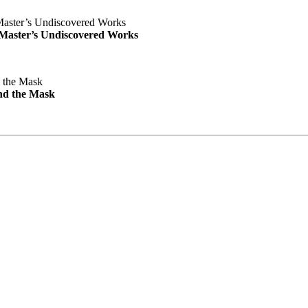
e Master’s Undiscovered Works
nd the Mask