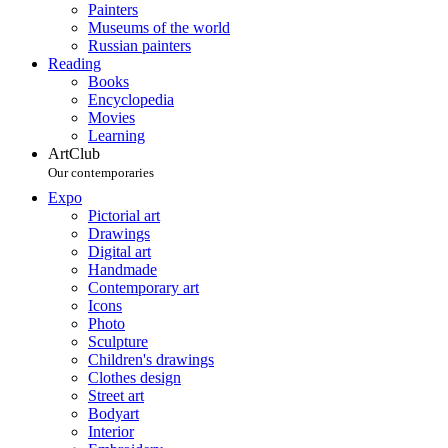
Painters
Museums of the world
Russian painters
Reading
Books
Encyclopedia
Movies
Learning
ArtClub
Our contemporaries
Expo
Pictorial art
Drawings
Digital art
Handmade
Contemporary art
Icons
Photo
Sculpture
Children's drawings
Clothes design
Street art
Bodyart
Interior