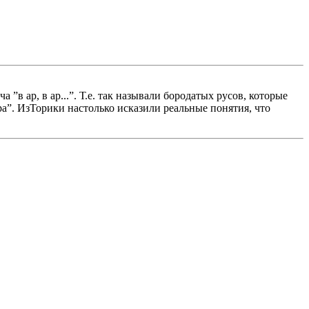
в ар, в ар...”. Т.е. так называли бородатых русов, которые
ура”. ИзТорики настолько исказили реальные понятия, что