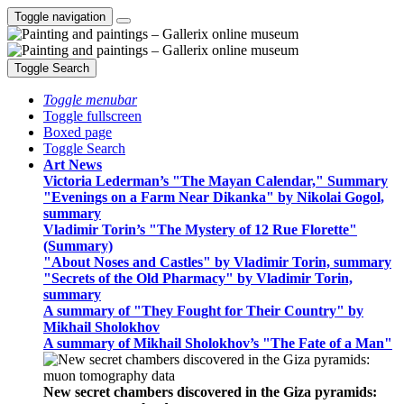
Toggle navigation
Toggle Search
Toggle menubar
Toggle fullscreen
Boxed page
Toggle Search
Art News
Victoria Lederman’s "The Mayan Calendar," Summary
"Evenings on a Farm Near Dikanka" by Nikolai Gogol,
summary
Vladimir Torin’s "The Mystery of 12 Rue Florette"
(Summary)
"About Noses and Castles" by Vladimir Torin, summary
"Secrets of the Old Pharmacy" by Vladimir Torin,
summary
A summary of "They Fought for Their Country" by
Mikhail Sholokhov
A summary of Mikhail Sholokhov’s "The Fate of a Man"
New secret chambers discovered in the Giza pyramids: