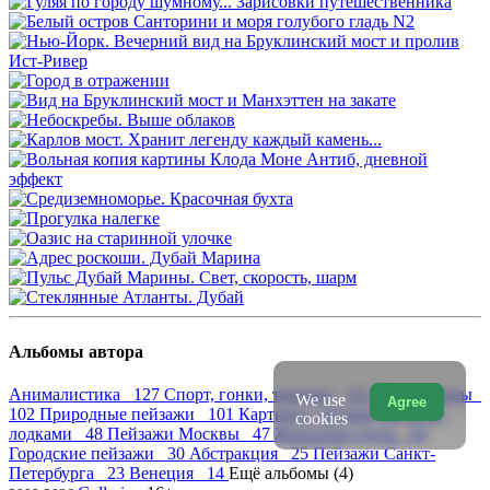
Альбомы автора
Анималистика 127
Спорт, гонки, техника 111
Натюрморты
We use
Agree
102
Природные пейзажи 101
Картины с яхтами, регатой,
cookies
лодками 48
Пейзажи Москвы 47
Жанровая сцена 44
Городские пейзажи 30
Абстракция 25
Пейзажи Санкт-
Петербурга 23
Венеция 14
Ещё альбомы (4)