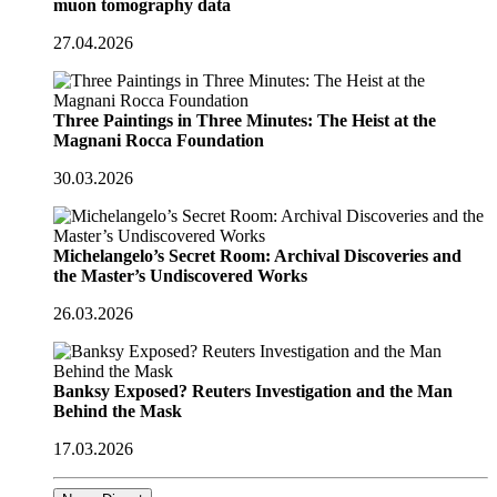
muon tomography data
27.04.2026
Three Paintings in Three Minutes: The Heist at the
Magnani Rocca Foundation
30.03.2026
Michelangelo’s Secret Room: Archival Discoveries and
the Master’s Undiscovered Works
26.03.2026
Banksy Exposed? Reuters Investigation and the Man
Behind the Mask
17.03.2026