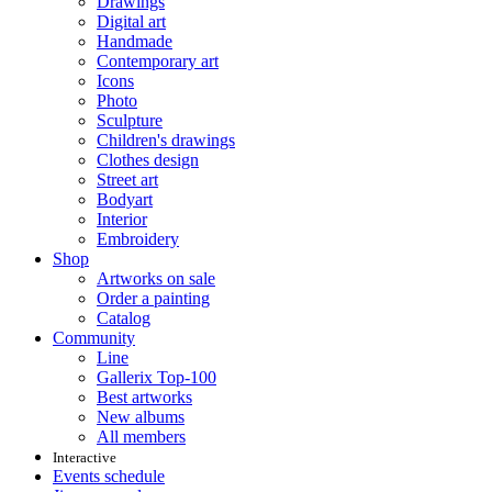
Drawings
Digital art
Handmade
Contemporary art
Icons
Photo
Sculpture
Children's drawings
Clothes design
Street art
Bodyart
Interior
Embroidery
Shop
Artworks on sale
Order a painting
Catalog
Community
Line
Gallerix Top-100
Best artworks
New albums
All members
Interactive
Events schedule