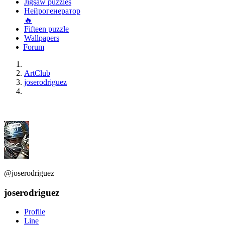
Jigsaw puzzles
Нейрогенератор
🔥
Fifteen puzzle
Wallpapers
Forum
ArtClub
joserodriguez
@joserodriguez
joserodriguez
Profile
Line