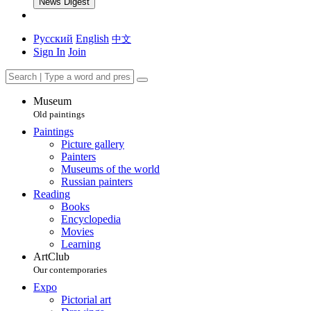
News Digest
Русский
English
中文
Sign In
Join
Museum
Old paintings
Paintings
Picture gallery
Painters
Museums of the world
Russian painters
Reading
Books
Encyclopedia
Movies
Learning
ArtClub
Our contemporaries
Expo
Pictorial art