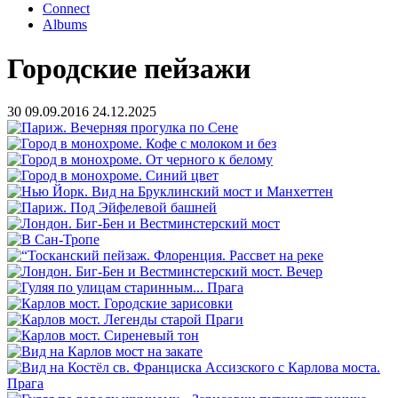
Connect
Albums
Городские пейзажи
30
09.09.2016
24.12.2025