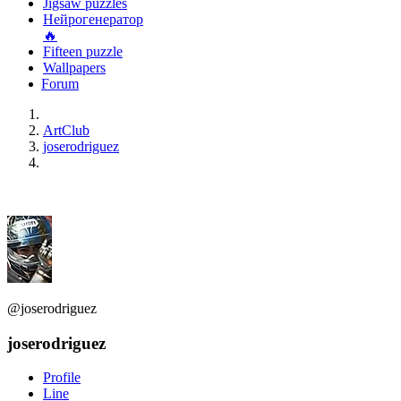
Jigsaw puzzles
Нейрогенератор
🔥
Fifteen puzzle
Wallpapers
Forum
ArtClub
joserodriguez
@joserodriguez
joserodriguez
Profile
Line