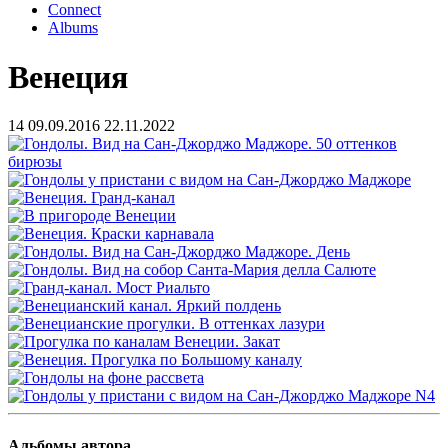
Connect
Albums
Венеция
14
09.09.2016
22.11.2022
Альбомы автора