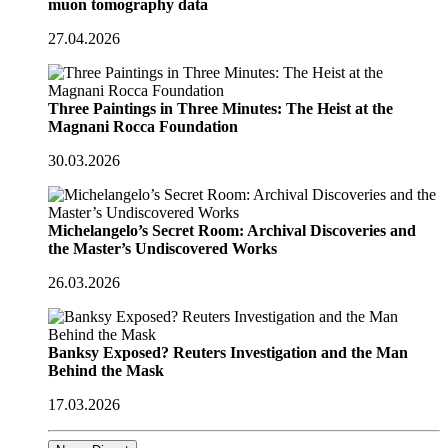
muon tomography data
27.04.2026
Three Paintings in Three Minutes: The Heist at the
Magnani Rocca Foundation
30.03.2026
Michelangelo’s Secret Room: Archival Discoveries and
the Master’s Undiscovered Works
26.03.2026
Banksy Exposed? Reuters Investigation and the Man
Behind the Mask
17.03.2026