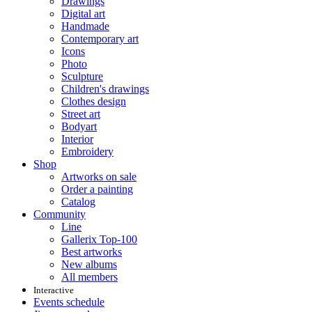
Drawings
Digital art
Handmade
Contemporary art
Icons
Photo
Sculpture
Children's drawings
Clothes design
Street art
Bodyart
Interior
Embroidery
Shop
Artworks on sale
Order a painting
Catalog
Community
Line
Gallerix Top-100
Best artworks
New albums
All members
Interactive
Events schedule