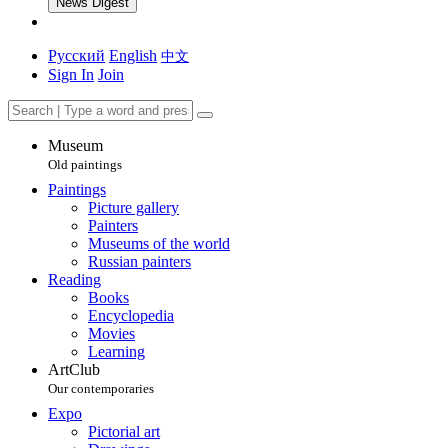
News Digest
Русский
English
中文
Sign In
Join
Museum
Old paintings
Paintings
Picture gallery
Painters
Museums of the world
Russian painters
Reading
Books
Encyclopedia
Movies
Learning
ArtClub
Our contemporaries
Expo
Pictorial art