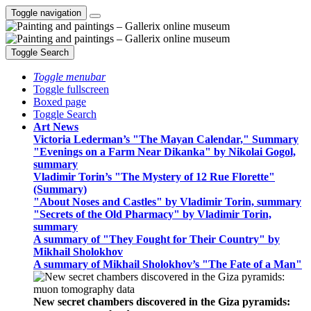
Toggle navigation
Toggle Search
Toggle menubar
Toggle fullscreen
Boxed page
Toggle Search
Art News
Victoria Lederman’s "The Mayan Calendar," Summary
"Evenings on a Farm Near Dikanka" by Nikolai Gogol,
summary
Vladimir Torin’s "The Mystery of 12 Rue Florette"
(Summary)
"About Noses and Castles" by Vladimir Torin, summary
"Secrets of the Old Pharmacy" by Vladimir Torin,
summary
A summary of "They Fought for Their Country" by
Mikhail Sholokhov
A summary of Mikhail Sholokhov’s "The Fate of a Man"
New secret chambers discovered in the Giza pyramids: