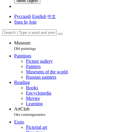
News Digest
Русский
English
中文
Sign In
Join
Museum
Old paintings
Paintings
Picture gallery
Painters
Museums of the world
Russian painters
Reading
Books
Encyclopedia
Movies
Learning
ArtClub
Our contemporaries
Expo
Pictorial art