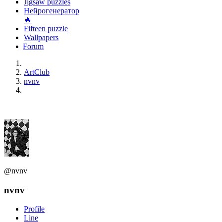
Jigsaw puzzles
Нейрогенератор
🔥
Fifteen puzzle
Wallpapers
Forum
ArtClub
nvnv
@nvnv
nvnv
Profile
Line