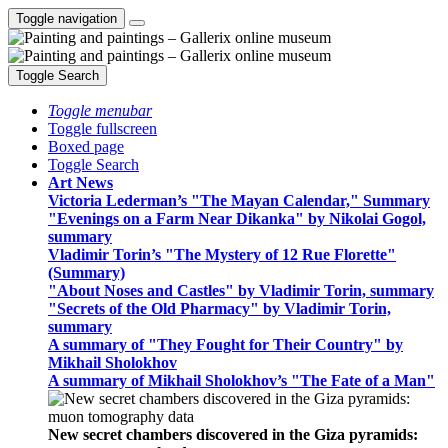
Toggle navigation
Toggle Search
Toggle menubar
Toggle fullscreen
Boxed page
Toggle Search
Art News
Victoria Lederman’s "The Mayan Calendar," Summary
"Evenings on a Farm Near Dikanka" by Nikolai Gogol,
summary
Vladimir Torin’s "The Mystery of 12 Rue Florette"
(Summary)
"About Noses and Castles" by Vladimir Torin, summary
"Secrets of the Old Pharmacy" by Vladimir Torin,
summary
A summary of "They Fought for Their Country" by
Mikhail Sholokhov
A summary of Mikhail Sholokhov’s "The Fate of a Man"
New secret chambers discovered in the Giza pyramids: