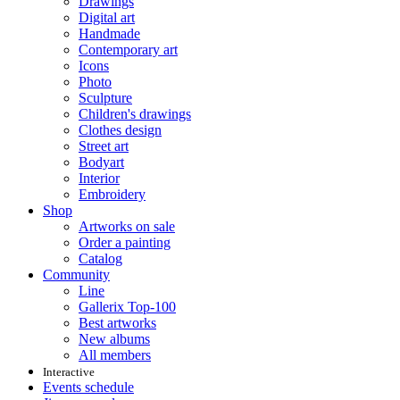
Drawings
Digital art
Handmade
Contemporary art
Icons
Photo
Sculpture
Children's drawings
Clothes design
Street art
Bodyart
Interior
Embroidery
Shop
Artworks on sale
Order a painting
Catalog
Community
Line
Gallerix Top-100
Best artworks
New albums
All members
Interactive
Events schedule