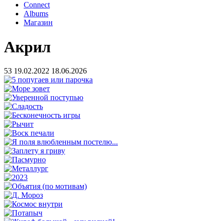
Connect
Albums
Магазин
Акрил
53
19.02.2022
18.06.2026