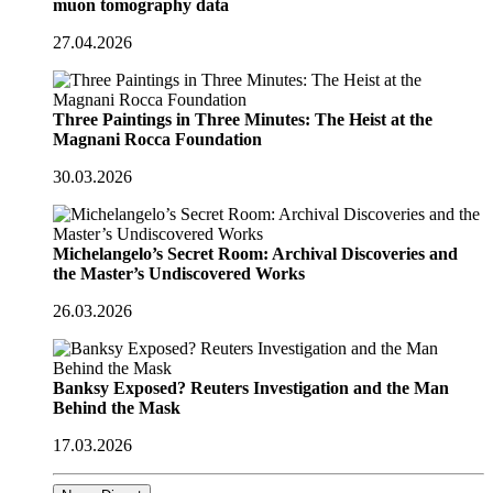
muon tomography data
27.04.2026
Three Paintings in Three Minutes: The Heist at the
Magnani Rocca Foundation
30.03.2026
Michelangelo’s Secret Room: Archival Discoveries and
the Master’s Undiscovered Works
26.03.2026
Banksy Exposed? Reuters Investigation and the Man
Behind the Mask
17.03.2026