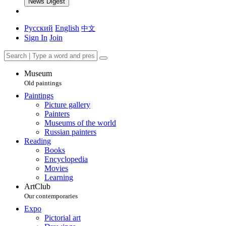
News Digest
Русский
English
中文
Sign In
Join
Museum
Old paintings
Paintings
Picture gallery
Painters
Museums of the world
Russian painters
Reading
Books
Encyclopedia
Movies
Learning
ArtClub
Our contemporaries
Expo
Pictorial art