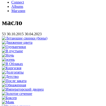
Connect
Albums
Магазин
масло
53
30.10.2015
30.04.2023