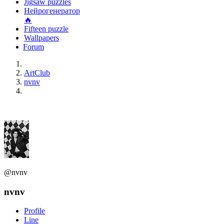
Jigsaw puzzles
Нейрогенератор
🔥
Fifteen puzzle
Wallpapers
Forum
ArtClub
nvnv
@nvnv
nvnv
Profile
Line