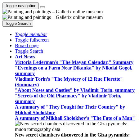
Toggle navigation
Toggle Search
Toggle menubar
Toggle fullscreen
Boxed page
Toggle Search
Art News
Victoria Lederman’s "The Mayan Calendar," Summary
"Evenings on a Farm Near Dikanka" by Nikolai Gogol,
summary
Vladimir Torin’s "The Mystery of 12 Rue Florette"
(Summary)
"About Noses and Castles" by Vladimir Torin, summary
"Secrets of the Old Pharmacy" by Vladimir Torin,
summary
A summary of "They Fought for Their Country" by
Mikhail Sholokhov
A summary of Mikhail Sholokhov’s "The Fate of a Man"
New secret chambers discovered in the Giza pyramids: