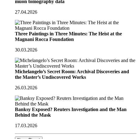
muon tomography data
27.04.2026
Three Paintings in Three Minutes: The Heist at the
Magnani Rocca Foundation
30.03.2026
Michelangelo’s Secret Room: Archival Discoveries and
the Master’s Undiscovered Works
26.03.2026
Banksy Exposed? Reuters Investigation and the Man
Behind the Mask
17.03.2026