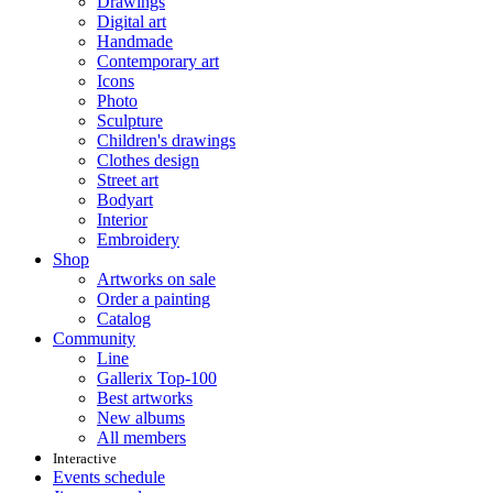
Drawings
Digital art
Handmade
Contemporary art
Icons
Photo
Sculpture
Children's drawings
Clothes design
Street art
Bodyart
Interior
Embroidery
Shop
Artworks on sale
Order a painting
Catalog
Community
Line
Gallerix Top-100
Best artworks
New albums
All members
Interactive
Events schedule