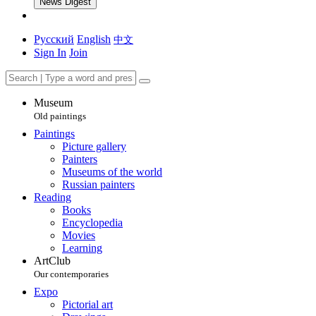
News Digest
Русский
English
中文
Sign In
Join
Museum
Old paintings
Paintings
Picture gallery
Painters
Museums of the world
Russian painters
Reading
Books
Encyclopedia
Movies
Learning
ArtClub
Our contemporaries
Expo
Pictorial art