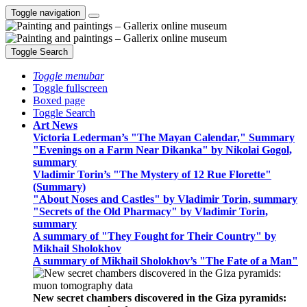
Toggle navigation
Toggle Search
Toggle menubar
Toggle fullscreen
Boxed page
Toggle Search
Art News
Victoria Lederman’s "The Mayan Calendar," Summary
"Evenings on a Farm Near Dikanka" by Nikolai Gogol,
summary
Vladimir Torin’s "The Mystery of 12 Rue Florette"
(Summary)
"About Noses and Castles" by Vladimir Torin, summary
"Secrets of the Old Pharmacy" by Vladimir Torin,
summary
A summary of "They Fought for Their Country" by
Mikhail Sholokhov
A summary of Mikhail Sholokhov’s "The Fate of a Man"
New secret chambers discovered in the Giza pyramids: