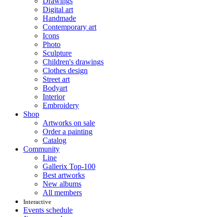
Drawings
Digital art
Handmade
Contemporary art
Icons
Photo
Sculpture
Children's drawings
Clothes design
Street art
Bodyart
Interior
Embroidery
Shop
Artworks on sale
Order a painting
Catalog
Community
Line
Gallerix Top-100
Best artworks
New albums
All members
Interactive
Events schedule