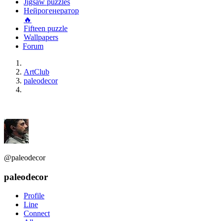
Jigsaw puzzles
Нейрогенератор
🔥
Fifteen puzzle
Wallpapers
Forum
ArtClub
paleodecor
@paleodecor
paleodecor
Profile
Line
Connect