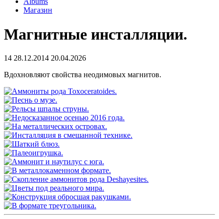
Albums
Магазин
Магнитные инсталляции.
14
28.12.2014
20.04.2026
Вдохновляют свойства неодимовых магнитов.