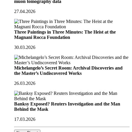
muon tomography data
27.04.2026
Three Paintings in Three Minutes: The Heist at the
Magnani Rocca Foundation
30.03.2026
Michelangelo’s Secret Room: Archival Discoveries and
the Master’s Undiscovered Works
26.03.2026
Banksy Exposed? Reuters Investigation and the Man
Behind the Mask
17.03.2026