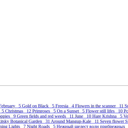
February 5
Gold on Black 5
Freesia 4
Flowers in the scanner 11
S
c 5
Christmas 12
Primroses 5
On a Sunset 5
Flower still lifes 10
P
Poppies 9
Green fields and red weeds 11
June 10
Hare Krishna 5
Ve
kitsky Botanical Garden 31
Around Mangup-Kale 11
Seven flower St
ning Lights 7
Night Roads 5
Нежный шелест волн прибрежных