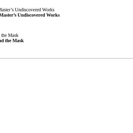
e Master’s Undiscovered Works
nd the Mask