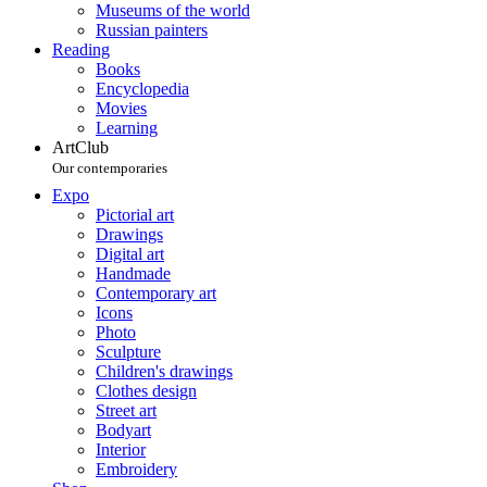
Museums of the world
Russian painters
Reading
Books
Encyclopedia
Movies
Learning
ArtClub
Our contemporaries
Expo
Pictorial art
Drawings
Digital art
Handmade
Contemporary art
Icons
Photo
Sculpture
Children's drawings
Clothes design
Street art
Bodyart
Interior
Embroidery