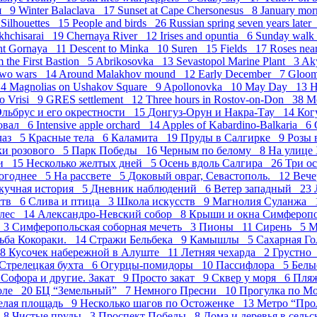
ия 9
Winter Balaclava 17
Sunset at Cape Chersonesus 8
January mor
8
Silhouettes 15
People and birds 26
Russian spring seven years late
akhchisarai 19
Chernaya River 12
Irises and opuntia 6
Sunday wal
ght Gornaya 11
Descent to Minka 10
Suren 15
Fields 17
Roses nea
m the First Bastion 5
Abrikosovka 13
Sevastopol Marine Plant 3
Ak
Two wars 14
Around Malakhov mound 12
Early December 7
Gloo
 4
Magnolias on Ushakov Square 9
Apollonovka 10
May Day 13
H
o Vrisi 9
GRES settlement 12
Three hours in Rostov-on-Don 38
М
льбрус и его окрестности 15
Донгуз-Орун и Накра-Тау 14
Ког
овал 6
Intensive apple orchard 14
Apples of Kabardino-Balkaria 6
лаз 5
Красные тела 6
Каламита 19
Пруды в Салгирке 9
Розы 
ки розового 5
Парк Победы 16
Черным по белому 8
На улице
ми 15
Несколько желтых дней 5
Осень вдоль Салгира 26
Три о
огоднее 5
На рассвете 5
Доковый овраг, Севастополь. 12
Вече
кучная история 5
Дневник наблюдений 6
Ветер западный 23
ств 6
Слива и птица 3
Школа искусств 9
Магнолия Суланжа 
лес 14
Александро-Невский собор 8
Крыши и окна Симфероп
е 3
Симферопольская соборная мечеть 3
Пионы 11
Сирень 5
М
ьба Кокораки. 14
Стражи Бельбека 9
Камышлы 5
Сахарная Г
 8
Кусочек набережной в Алуште 11
Летняя чехарда 2
Грустно
Стрелецкая бухта 6
Огурцы-помидоры 10
Пасcифлора 5
Белы
4
Софора и другие. Закат 9
Просто закат 9
Сквер у моря 6
Пля
оле 20
БЦ “Земельный” 7
Немного Пресни 10
Прогулка по М
елая площадь 9
Несколько шагов по Остоженке 13
Метро “Про
д 8
Чистые пруды 3
Проспект Победы 8
Дома и деревья в сель