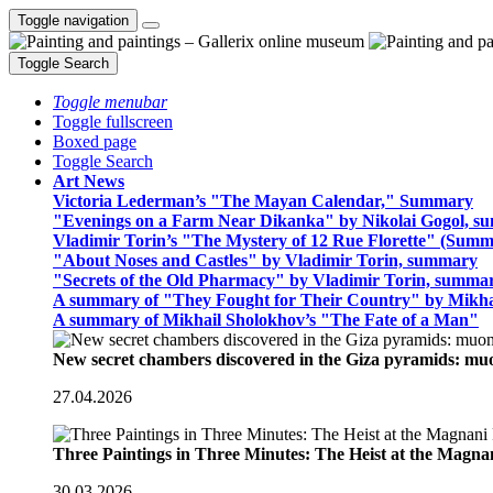
Toggle navigation
Toggle Search
Toggle menubar
Toggle fullscreen
Boxed page
Toggle Search
Art News
Victoria Lederman’s "The Mayan Calendar," Summary
"Evenings on a Farm Near Dikanka" by Nikolai Gogol, 
Vladimir Torin’s "The Mystery of 12 Rue Florette" (Summ
"About Noses and Castles" by Vladimir Torin, summary
"Secrets of the Old Pharmacy" by Vladimir Torin, summa
A summary of "They Fought for Their Country" by Mikha
A summary of Mikhail Sholokhov’s "The Fate of a Man"
New secret chambers discovered in the Giza pyramids: m
27.04.2026
Three Paintings in Three Minutes: The Heist at the Magn
30.03.2026