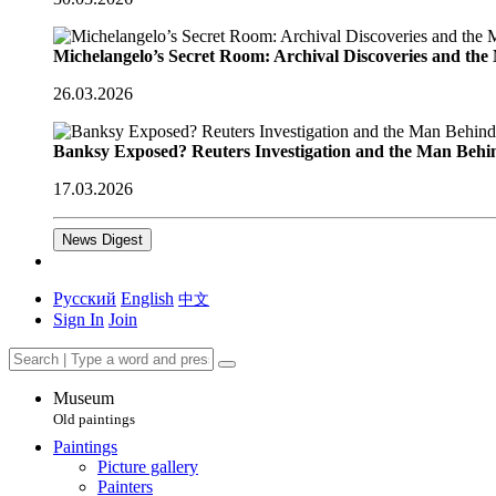
Michelangelo’s Secret Room: Archival Discoveries and th
26.03.2026
Banksy Exposed? Reuters Investigation and the Man Behi
17.03.2026
News Digest
Русский
English
中文
Sign In
Join
Museum
Old paintings
Paintings
Picture gallery
Painters