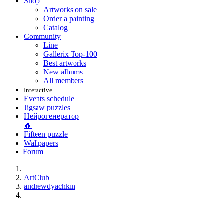
Shop
Artworks on sale
Order a painting
Catalog
Community
Line
Gallerix Top-100
Best artworks
New albums
All members
Interactive
Events schedule
Jigsaw puzzles
Нейрогенератор
🔥
Fifteen puzzle
Wallpapers
Forum
ArtClub
andrewdyachkin