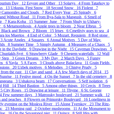
Tourism Day 12
Eeyore and Other 13
Solarys 4
From Tatarkoy to
oks 13
Urkusta. First Snow 18
Second Snow 16
Fiolent 7
9
Camomiles and Clouds 7
Red Every Year 25
Spirady 6
 and Without Road 11
From Bya-Sala to Mangush 6
Smell of
ir 7
Kara-Koba 15
Summer_June 7
From Shuly to Ukhary-
er 6
Metamorphosis 4
Apple trees in bloom 2
Near Elbrus 5
2
Black and Brown 2
Bloom 15
Irises 6
Cmetliviy goes to sea 4
para los Muertos 4
End of Color 5
Mozart. Requiem 8
Red stone
 3
Acute Angles 4
Squares 6
Atonal Motives 5
Day of May.
elds 8
Summer Time 5
Simply Autumn 4
Measures of a Chaos 5
 in the Daylight 9
Drawing in the Night 15
Caveman Drawings 5
Chuplakh-Syrt 6
Strawberry Glade 9
Chegem waterfalls 12
Wall
y Step 3
Green Dreams 3
My Day 2
March Days 5
Funny
ams 6
Yayla 5
A Faces 3
Clouds above Balaclava 11
Grain Fields
essions 20
Uzbek motives 6
Melodies 3
Chistye Prudy 5
 from the east 11
Clay and sand 4
A few March days of 2014 15
 Sunrise 11
Festive mood 4
On the Sunset 7
In the old cemetery 8
langeana 3
Ushakova beam 17
Conversations 5
Self isolation 6
d Hill 14
Third Bastion 5
Аmong other things 10
Cercis 8
Trees
15
City Roses 15
Drawing at leisure 11
Thyme 6
St. George
14
Few summer days 3
Matrossky boulevard 21
Summer walk 12
s and peaches 8
Flowers on Primorsky Boulevard 16
Loneliness in
rly evening on the Moskva River 15
Along Tverskoy 23
The Ritz-
sic 23
Morning raid 2
October mushrooms 11
At the Monument to
blue 16
On the Sevastopol pier 11
Quince 8
Still lifes with