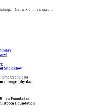
summary
ary)
ry
il Sholokhov
uon tomography data
ani Rocca Foundation