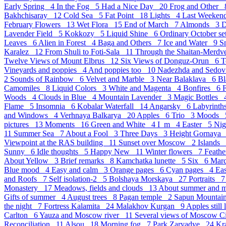
Early Spring 4
In the Fog 5
Had a Nice Day 20
Frog and Other
Bakhchisaray 12
Cold Sea 5
Fat Point 18
Lights 4
Last Weeke
February Flowers 13
Wet Flora 15
End of March 7
Almonds 3
D
Lavender Field 5
Kokkozy 5
Liquid Shine 6
Ordinary October s
Leaves 6
Alien in Forest 4
Baga and Others 7
Ice and Water 9
S
Karalez 12
From Shuli to Foti-Sala 11
Through the Shaitan-Merd
Twelve Views of Mount Elbrus 12
Six Views of Donguz-Orun 6
T
Vineyards and poppies 4
And poppies too 10
Nadezhda and Sedov
2
Sounds of Rainbow 6
Velvet and Marble 3
Near Balaklava 6
Bl
Camomiles 8
Liquid Colors 3
White and Magenta 4
Bonfires 6
Woods 4
Clouds in Blue 4
Mountain Lavender 3
Magic Bottles
Flame 5
Insomnia 6
Kobalar Waterfall 14
Angarsky 6
Labyrint
and Windows 4
Verhnaya Balkarya 20
Apples 6
Trio 3
Moods
pictures 13
Moments 16
Green and White 4
I_m 4
Easter 5
Ni
11
Summer Sea 7
About a Fool 3
Three Days 3
Height Gornaya
Viewpoint at the RAS building 11
Sunset over Moscow 2
Islands
Sunny 6
Idle thoughts 5
Happy New 11
Winter flowers 7
Feath
About Yellow 3
Brief remarks 8
Kamchatka lunette 5
Six 6
Mar
Blue mood 4
Easy and calm 3
Orange pages 6
Cyan pages 4
Eas
and Roofs 7
Self isolation-2 5
Bolshaya Morskaya 27
Portraits 
Monastery 17
Meadows, fields and clouds 13
About summer and 
Gifts of summer 4
August trees 8
Pagan temple 2
Sapun Mounta
the night 7
Fortress Kalamita 24
Malakhov Kurgan 9
Apples still
Carlton 6
Yauza and Moscow river 11
Several views of Moscow 
Reconciliation 11
Alsou 18
Morning fog 7
Park Zaryadye 24
Kr