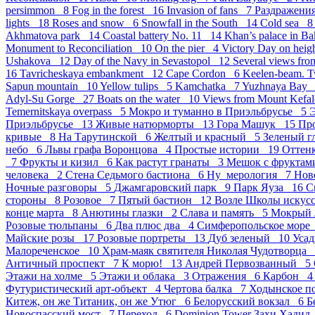
persimmon 8
Fog in the forest 16
Invasion of fans 7
Раздражен
lights 18
Roses and snow 6
Snowfall in the South 14
Cold sea 
Akhmatova park 14
Coastal battery No. 11 14
Khan’s palace in B
Monument to Reconciliation 10
On the pier 4
Victory Day on hei
Ushakova 12
Day of the Navy in Sevastopol 12
Several views fro
16
Tavricheskaya embankment 12
Cape Cordon 6
Keelen-beam. 
Sapun mountain 10
Yellow tulips 5
Kamchatka 7
Yuzhnaya Bay
Adyl-Su Gorge 27
Boats on the water 10
Views from Mount Kefal
Temernitskaya overpass 5
Мокро и туманно в Приэльбрусье 5
Э
Приэльбрусье 13
Живые натюрморты 13
Гора Машук 15
Пр
кривые 8
На Тарутинской 6
Желтый и красный 5
Зеленый г
небо 6
Львы графа Воронцова 4
Простые истории 19
Оттен
7
Фрукты и кизил 6
Как растут гранаты 3
Мешок с фрукта
человека 2
Стена Седьмого бастиона 6
Ну_мерология 7
Нов
Ночные разговоры 5
Джамгаровский парк 9
Парк Яуза 16
С
стороны 8
Розовое 7
Пятый бастион 12
Возле Школы искус
конце марта 8
Анютины глазки 2
Слава и память 5
Мокрый 
Розовые тюльпаны 6
Два плюс два 4
Симферопольское мор
Майские розы 17
Розовые портреты 13
Дуб зеленый 10
Усад
Малореченское 10
Храм-маяк святителя Николая Чудотворца
Античный проспект 7
К морю! 13
Андрей Первозванный 5
Этажи на холме 5
Этажи и облака 3
Отражения 6
Карбон 
Футуристический арт-объект 4
Чертова балка 7
Ходынское п
Китеж, он же Титаник, он же Утюг 6
Белорусский вокзал 6
Б
Новоспасский мост 7
Переход 6
Dominion Tower Захи Хади