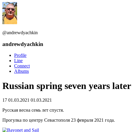
@andrewdyachkin
andrewdyachkin
Profile
Line
Connect
Albums
Russian spring seven years later
17
01.03.2021
01.03.2021
Русская весна семь лет спустя.
Прогулка по центру Севастополя 23 февраля 2021 года.