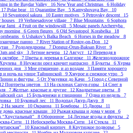
ning in the Baydar Valley 16
New Year and Christmas 6
Holiday
r 17
Polar bear 11
Quarantine Bay 5
Kamyshovaya Bay 10
k 10
Sevastopol sakura 10
Easter motives 5
Petrovsky descent 15
r houses 19
Verhnesadovoe village 7
Blue Mountains 6
Sophora
yar Jami 4
Fruit on the windowsill 5
Mosaic panels Azcherryba
my morning 6
Green figures 6
Old Sevastopol_Korabelka 18
ornbeams 6
Ushakov’s Balka Beach 6
Horses in the meadow 8
озаичные панно 7
River Station of Rostov-on-Don 12
утаи 7
Рододендроны 7
Donguz-Orun-Baksan River 9
Oats and sky 3
Летние вечера 12
Август 12
Переводя в
в октябре 7
Цветы и деревья в Салгирке 11
Железнодорожное
 Хрулева 8
Неужели орел кричит напрасно 8
Букеты 6
Хурма
сенних дня 3
Мне отмщение, и аз воздам 3
Памяти хорошего
р и ночь на улице Тайнинской 9
Хмурое и снежное утро 5
Линии и фигуры 5
От Учкуевки до Качи 5
Город с Северной
12
Портреты цветов 13
На склонах Сапун-горы 14
Снег в
оля 7
Желтые, красные и другие 12
Квадратные цветы 8
айский сад 15
Бульденежи и глицинии 7
Одна из недель 7
оловка 10
Буковый лес 11
Водопад Джур-Джур 8
 2
На закате 10
Окраина 11
Бомборы 15
Дворы 11
е дома, красные крыши 10
Рыжая крыша и дома у моря 6
ж “Хрустальный” 8
Оборонное 14
Лесные ягоды и фрукты 2
осква-Сити 11
Небоскребы Москва-Сити 14
Стекла 11
летарская” 10
Красный кирпич 8
Крутицкое подворье 5
ской местности 11
Ноябрь на Малаховом кургане 22