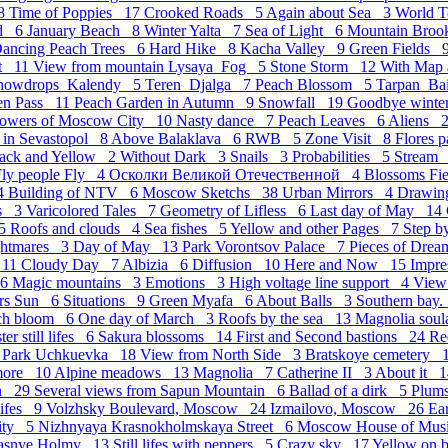
 8
Time of Poppies 17
Crooked Roads 5
Again about Sea 3
World 
nd 6
January Beach 8
Winter Yalta 7
Sea of Light 6
Mountain Bro
ancing Peach Trees 6
Hard Hike 8
Kacha Valley 9
Green Fields 
et 11
View from mountain Lysaya_Fog 5
Stone Storm 12
With Map
nowdrops_Kalendy 5
Teren_Djalga 7
Peach Blossom 5
Tarpan_Ba
ven Pass 11
Peach Garden in Autumn 9
Snowfall 19
Goodbye wint
owers of Moscow City 10
Nasty dance 7
Peach Leaves 6
Aliens 
 in Sevastopol 8
Above Balaklava 6
RWB 5
Zone Visit 8
Flores 
ack and Yellow 2
Without Dark 3
Snails 3
Probabilities 5
Stream
Fly people Fly 4
Осколки Великой Отечественной 4
Blossoms Fi
 4
Building of NTV 6
Moscow Sketchs 38
Urban Mirrors 4
Drawing
hs 3
Varicolored Tales 7
Geometry of Lifless 6
Last day of May 14
 5
Roofs and clouds 4
Sea fishes 5
Yellow and other Pages 7
Step b
ghtmares 3
Day of May 13
Park Vorontsov Palace 7
Pieces of Dre
 11
Cloudy Day 7
Albizia 6
Diffusion 10
Here and Now 15
Impr
 6
Magic mountains 3
Emotions 3
High voltage line support 4
View
ers Sun 6
Situations 9
Green Myafa 6
About Balls 3
Southern bay.
ch bloom 6
One day of March 3
Roofs by the sea 13
Magnolia sou
ter still lifes 6
Sakura blossoms 14
First and Second bastions 24
Re
7
Park Uchkuevka 18
View from North Side 3
Bratskoye cemetery 
more 10
Alpine meadows 13
Magnolia 7
Catherine II 3
About it 
in 29
Several views from Sapun Mountain 6
Ballad of a dirk 5
Plum
 lifes 9
Volzhsky Boulevard, Moscow 24
Izmailovo, Moscow 26
Ea
City 5
Nizhnyaya Krasnokholmskaya Street 6
Moscow House of Mu
asnye Holmy 13
Still lifes with peppers 5
Crazy sky 17
Yellow on 