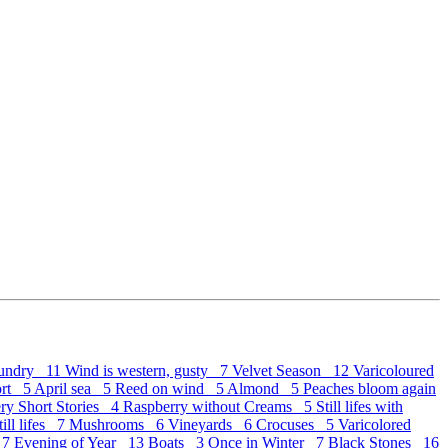
undry 11
Wind is western, gusty 7
Velvet Season 12
Varicoloured
ort 5
April sea 5
Reed on wind 5
Almond 5
Peaches bloom again
ry Short Stories 4
Raspberry without Creams 5
Still lifes with
ill lifes 7
Mushrooms 6
Vineyards 6
Crocuses 5
Varicolored
 7
Evening of Year 13
Boats 3
Once in Winter 7
Black Stones 16