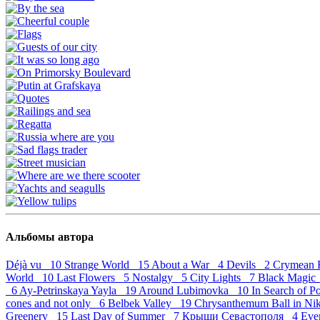
Альбомы автора
Déjà vu 10
Strange World 15
About a War 4
Devils 2
Crymean 
World 10
Last Flowers 5
Nostalgy 5
City Lights 7
Black Magi
6
Ay-Petrinskaya Yayla 19
Around Lubimovka 10
In Search of 
cones and not only 6
Belbek Valley 19
Chrysanthemum Ball in Ni
Greenery 15
Last Day of Summer 7
Крыши Севастополя 4
Eve