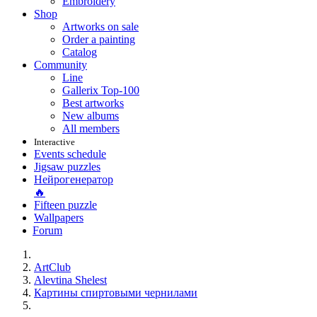
Embroidery
Shop
Artworks on sale
Order a painting
Catalog
Community
Line
Gallerix Top-100
Best artworks
New albums
All members
Interactive
Events schedule
Jigsaw puzzles
Нейрогенератор
🔥
Fifteen puzzle
Wallpapers
Forum
ArtClub
Alevtina Shelest
Картины спиртовыми чернилами