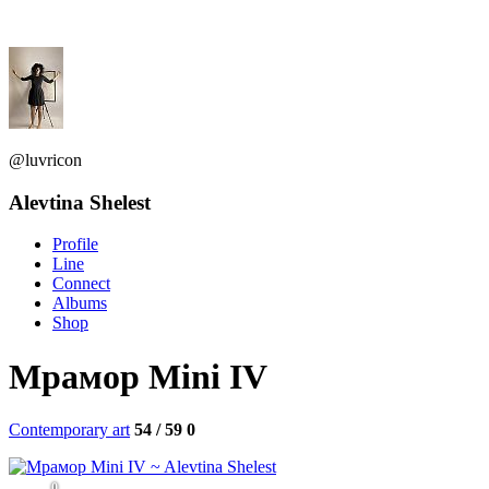
@luvricon
Alevtina Shelest
Profile
Line
Connect
Albums
Shop
Мрамор Mini IV
Contemporary art
54 / 59
0
0