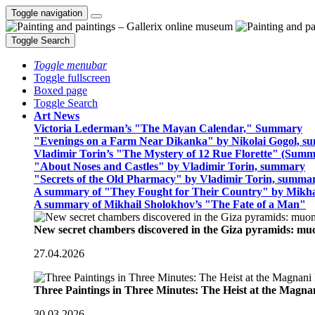
Toggle navigation
Toggle Search
Toggle menubar
Toggle fullscreen
Boxed page
Toggle Search
Art News
Victoria Lederman’s "The Mayan Calendar," Summary
"Evenings on a Farm Near Dikanka" by Nikolai Gogol, 
Vladimir Torin’s "The Mystery of 12 Rue Florette" (Summ
"About Noses and Castles" by Vladimir Torin, summary
"Secrets of the Old Pharmacy" by Vladimir Torin, summa
A summary of "They Fought for Their Country" by Mikha
A summary of Mikhail Sholokhov’s "The Fate of a Man"
New secret chambers discovered in the Giza pyramids: m
27.04.2026
Three Paintings in Three Minutes: The Heist at the Magn
30.03.2026