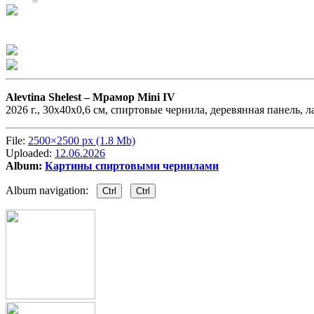
Alevtina Shelest –
Мрамор Mini IV
2026 г., 30х40х0,6 см, спиртовые чернила, деревянная панель, л
File:
2500×2500 px (1.8 Mb)
Uploaded:
12.06.2026
Album:
Картины спиртовыми чернилами
Album navigation:
Ctrl
Ctrl