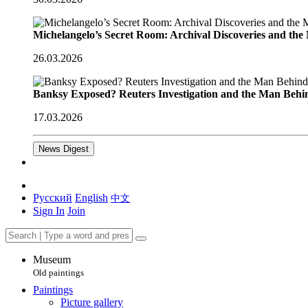
Michelangelo’s Secret Room: Archival Discoveries and th
26.03.2026
Banksy Exposed? Reuters Investigation and the Man Behi
17.03.2026
News Digest
Русский
English
中文
Sign In
Join
Museum
Old paintings
Paintings
Picture gallery