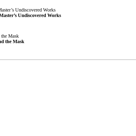
e Master’s Undiscovered Works
nd the Mask