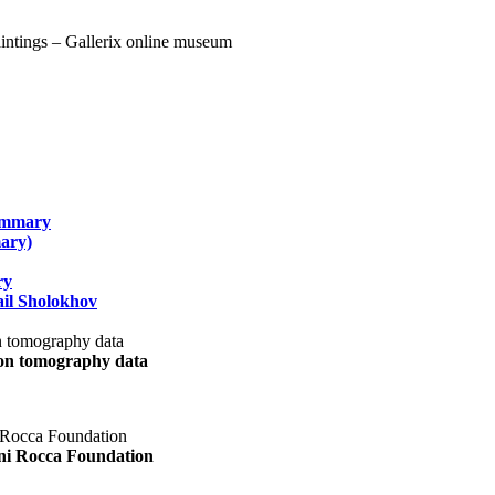
summary
ary)
ry
il Sholokhov
uon tomography data
ani Rocca Foundation