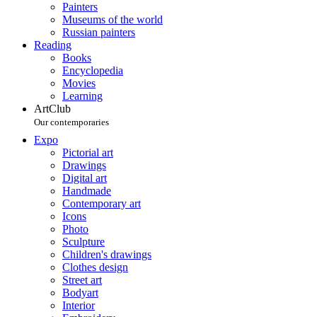
Painters
Museums of the world
Russian painters
Reading
Books
Encyclopedia
Movies
Learning
ArtClub
Our contemporaries
Expo
Pictorial art
Drawings
Digital art
Handmade
Contemporary art
Icons
Photo
Sculpture
Children's drawings
Clothes design
Street art
Bodyart
Interior