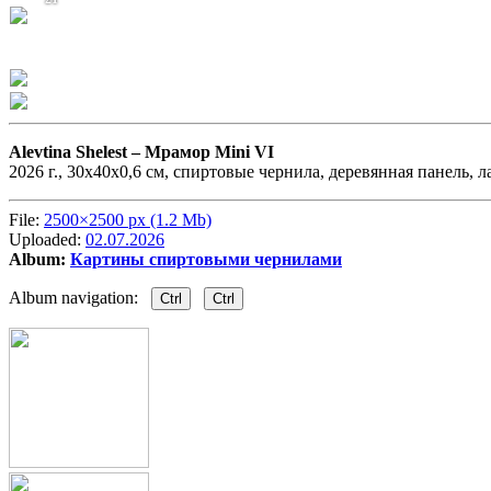
Alevtina Shelest –
Мрамор Mini VI
2026 г., 30х40х0,6 см, спиртовые чернила, деревянная панель, л
File:
2500×2500 px (1.2 Mb)
Uploaded:
02.07.2026
Album:
Картины спиртовыми чернилами
Album navigation:
Ctrl
Ctrl