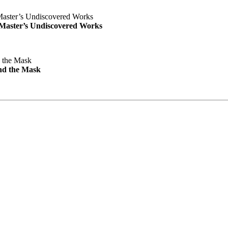
e Master’s Undiscovered Works
nd the Mask