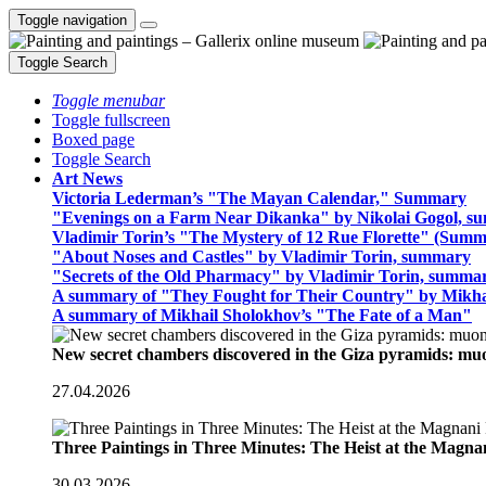
Toggle navigation
Toggle Search
Toggle menubar
Toggle fullscreen
Boxed page
Toggle Search
Art News
Victoria Lederman’s "The Mayan Calendar," Summary
"Evenings on a Farm Near Dikanka" by Nikolai Gogol, 
Vladimir Torin’s "The Mystery of 12 Rue Florette" (Summ
"About Noses and Castles" by Vladimir Torin, summary
"Secrets of the Old Pharmacy" by Vladimir Torin, summa
A summary of "They Fought for Their Country" by Mikha
A summary of Mikhail Sholokhov’s "The Fate of a Man"
New secret chambers discovered in the Giza pyramids: m
27.04.2026
Three Paintings in Three Minutes: The Heist at the Magn
30.03.2026