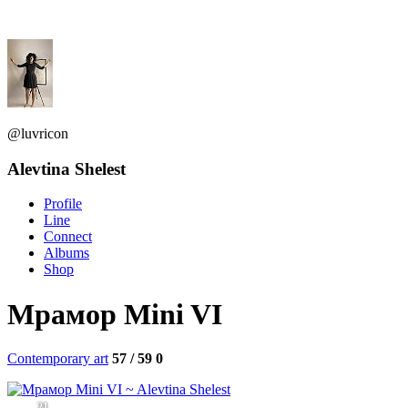
@luvricon
Alevtina Shelest
Profile
Line
Connect
Albums
Shop
Мрамор Mini VI
Contemporary art
57 / 59
0
21