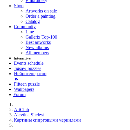
Embroidery
Shop
Artworks on sale
Order a painting
Catalog
Community
Line
Gallerix Top-100
Best artworks
New albums
All members
Interactive
Events schedule
Jigsaw puzzles
Нейрогенератор
🔥
Fifteen puzzle
Wallpapers
Forum
ArtClub
Alevtina Shelest
Картины спиртовыми чернилами