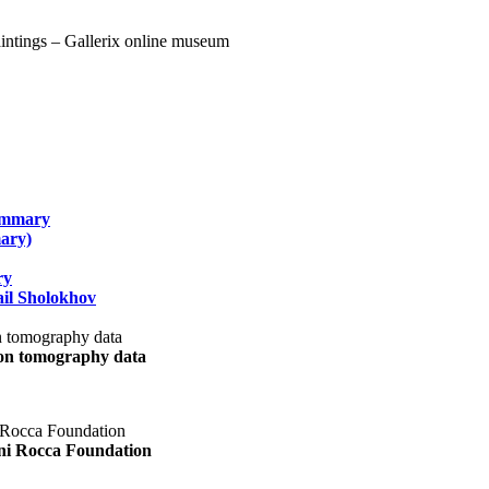
summary
ary)
ry
il Sholokhov
uon tomography data
ani Rocca Foundation