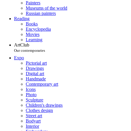
Painters
Museums of the world
Russian painters
Reading
Books
Encyclopedia
Movies
Learning
ArtClub
Our contemporaries
Expo
Pictorial art
Drawings
Digital art
Handmade
Contemporary art
Icons
Photo
Sculpture
Children's drawings
Clothes design
Street art
Bodyart
Interior