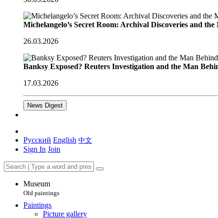
Michelangelo’s Secret Room: Archival Discoveries and th
26.03.2026
Banksy Exposed? Reuters Investigation and the Man Behi
17.03.2026
News Digest
Русский
English
中文
Sign In
Join
Museum
Old paintings
Paintings
Picture gallery