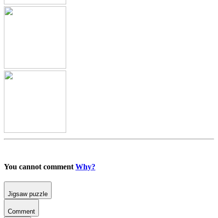
You cannot comment
Why?
Jigsaw puzzle
Comment