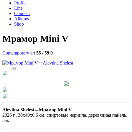
Profile
Line
Connect
Albums
Shop
Мрамор Mini V
Contemporary art
55 / 59
0
38
Alevtina Shelest –
Мрамор Mini V
2026 г., 30х40х0,6 см, спиртовые чернила, деревянная панель,
лак