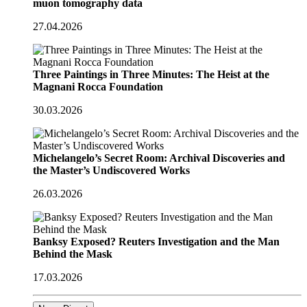
muon tomography data
27.04.2026
Three Paintings in Three Minutes: The Heist at the
Magnani Rocca Foundation
30.03.2026
Michelangelo’s Secret Room: Archival Discoveries and
the Master’s Undiscovered Works
26.03.2026
Banksy Exposed? Reuters Investigation and the Man
Behind the Mask
17.03.2026