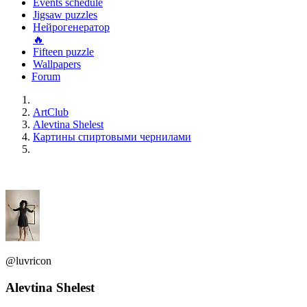
Events schedule
Jigsaw puzzles
Нейрогенератор
🔥
Fifteen puzzle
Wallpapers
Forum
ArtClub
Alevtina Shelest
Картины спиртовыми чернилами
@luvricon
Alevtina Shelest