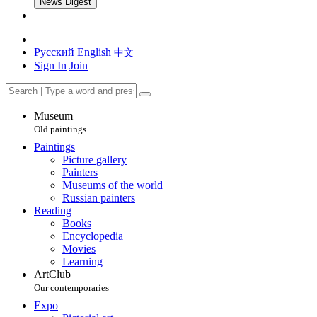
News Digest
Русский
English
中文
Sign In
Join
Museum
Old paintings
Paintings
Picture gallery
Painters
Museums of the world
Russian painters
Reading
Books
Encyclopedia
Movies
Learning
ArtClub
Our contemporaries
Expo