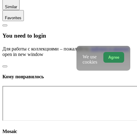
Similar
Favorites
You need to login
Для работы с коллекциями – пожалуйста,
войдите в аккаунт
open in new window
We use
Agree
cookies
Кому понравилось
Mosaic