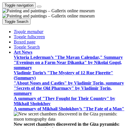
Toggle navigation
Toggle Search
Toggle menubar
Toggle fullscreen
Boxed page
Toggle Search
Art News
Victoria Lederman’s "The Mayan Calendar," Summary
"Evenings on a Farm Near Dikanka" by Nikolai Gogol,
summary
Vladimir Torin’s "The Mystery of 12 Rue Florette"
(Summary)
"About Noses and Castles" by Vladimir Torin, summary
"Secrets of the Old Pharmacy" by Vladimir Torin,
summary
A summary of "They Fought for Their Country" by
Mikhail Sholokhov
A summary of Mikhail Sholokhov’s "The Fate of a Man"
New secret chambers discovered in the Giza pyramids: