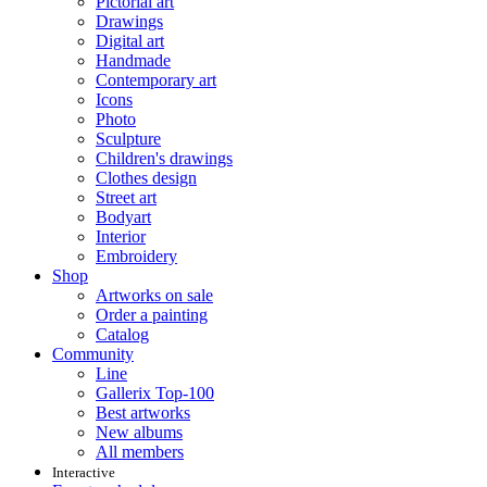
Pictorial art
Drawings
Digital art
Handmade
Contemporary art
Icons
Photo
Sculpture
Children's drawings
Clothes design
Street art
Bodyart
Interior
Embroidery
Shop
Artworks on sale
Order a painting
Catalog
Community
Line
Gallerix Top-100
Best artworks
New albums
All members
Interactive