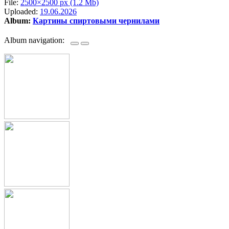
File:
2500×2500 px (1.2 Mb)
Uploaded:
19.06.2026
Album:
Картины спиртовыми чернилами
Album navigation: